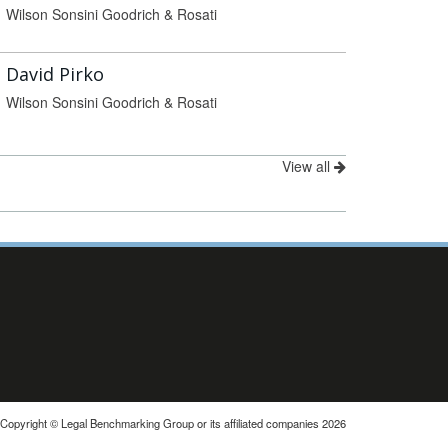
Wilson Sonsini Goodrich & Rosati
David Pirko
Wilson Sonsini Goodrich & Rosati
View all
Copyright © Legal Benchmarking Group or its affiliated companies 2026