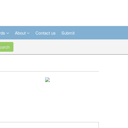
rds
About
Contact us
Submit
arch