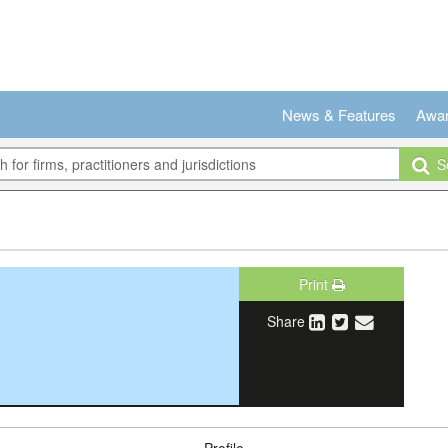
News & Features
Awa
Se
Print
Share