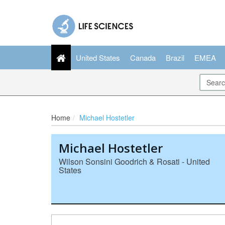
United States
Canada
Brazil
EMEA
Home
Michael Hostetler
Michael Hostetler
Wilson Sonsini Goodrich & Rosati - United
States