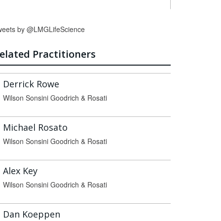
weets by @LMGLifeScience
elated Practitioners
Derrick Rowe
Wilson Sonsini Goodrich & Rosati
Michael Rosato
Wilson Sonsini Goodrich & Rosati
Alex Key
Wilson Sonsini Goodrich & Rosati
Dan Koeppen