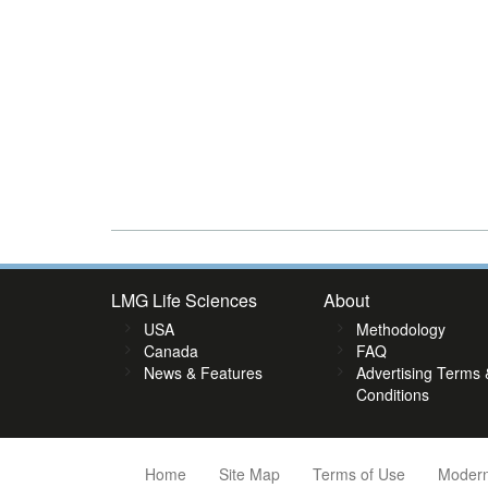
LMG Life Sciences
About
USA
Methodology
Canada
FAQ
News & Features
Advertising Terms 
Conditions
Home
Site Map
Terms of Use
Modern