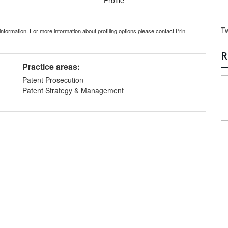
Profile
T
information. For more information about profiling options please contact
Prin
R
Practice areas:
Patent Prosecution
Patent Strategy & Management