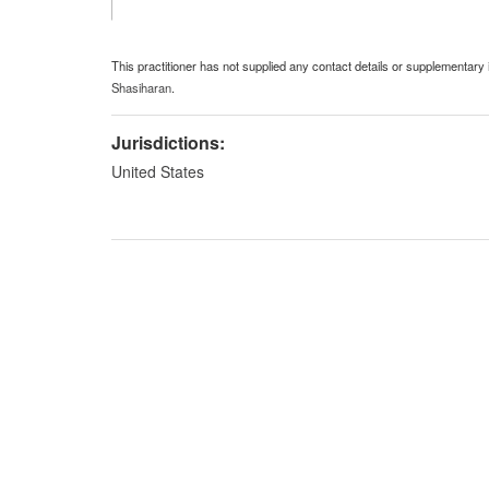
This practitioner has not supplied any contact details or supplementary 
Shasiharan
.
Jurisdictions:
United States