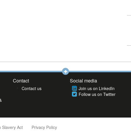
Contact
Social media
Contact us
Join us on LinkedIn
Follow us on Twitter
&
 Slavery Act
Privacy Policy