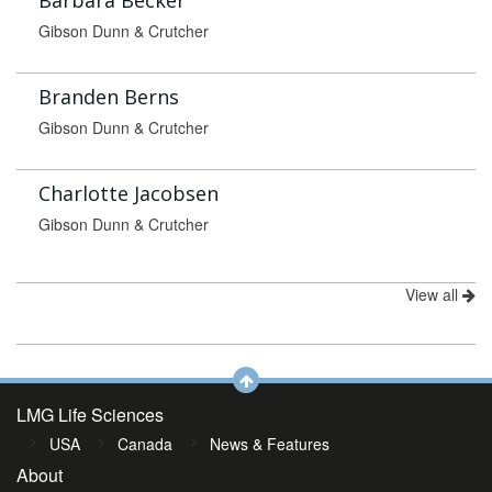
Barbara Becker
Gibson Dunn & Crutcher
Branden Berns
Gibson Dunn & Crutcher
Charlotte Jacobsen
Gibson Dunn & Crutcher
View all
LMG Life Sciences
USA
Canada
News & Features
About