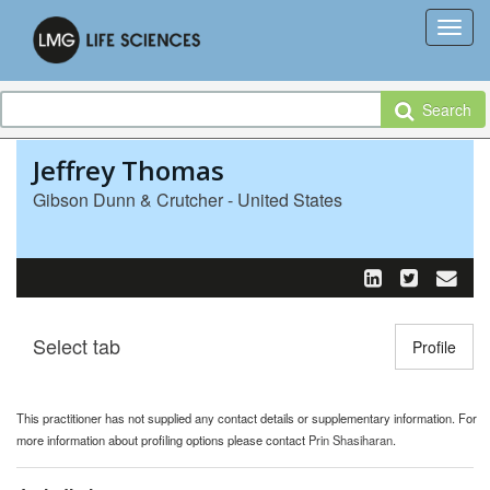
Search
Jeffrey Thomas
Gibson Dunn & Crutcher - United States
Select tab
Toggle n
Profile
This practitioner has not supplied any contact details or supplementary information. For
more information about profiling options please contact
Prin Shasiharan
.