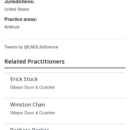
Jurisdictions:
United States
Practice areas:
Antitrust
Tweets by @LMGLifeScience
Related Practitioners
Erick Stock
Gibson Dunn & Crutcher
Winston Chan
Gibson Dunn & Crutcher