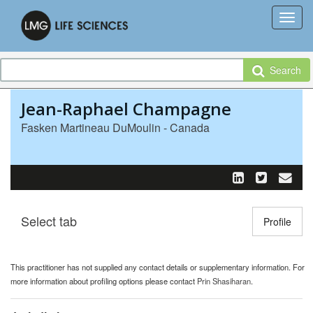
Search
Jean-Raphael Champagne
Fasken Martineau DuMoulin - Canada
Select tab
Toggle n
Profile
This practitioner has not supplied any contact details or supplementary information. For
more information about profiling options please contact
Prin Shasiharan
.