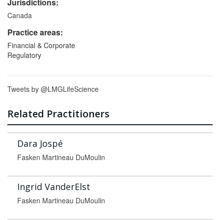
Jurisdictions:
Canada
Practice areas:
Financial & Corporate
Regulatory
Tweets by @LMGLifeScience
Related Practitioners
Dara Jospé
Fasken Martineau DuMoulin
Ingrid VanderElst
Fasken Martineau DuMoulin