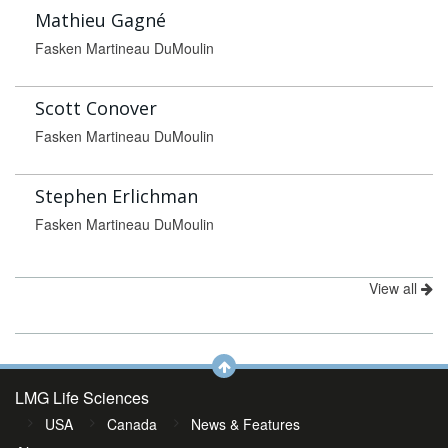
Mathieu Gagné
Fasken Martineau DuMoulin
Scott Conover
Fasken Martineau DuMoulin
Stephen Erlichman
Fasken Martineau DuMoulin
View all
LMG Life Sciences
USA
Canada
News & Features