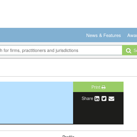
News & Features
Awa
Se
Print
Share