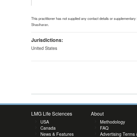
This practitioner has not supplied any contact details or supplementary 
Shasiharan
.
Jurisdictions:
United States
LMG Life Sciences
About
USA
Methodology
Canada
FAQ
News & Features
Advertising Terms 