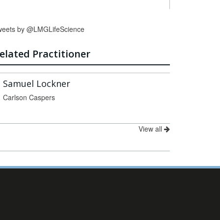
weets by @LMGLifeScience
elated Practitioner
Samuel Lockner
Carlson Caspers
View all