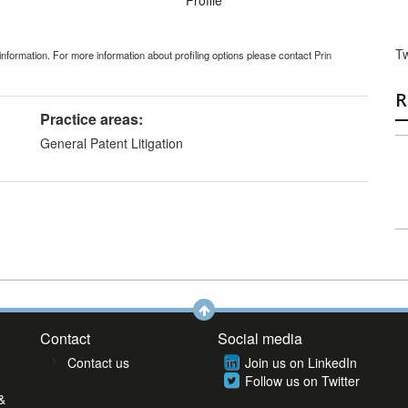
Profile
T
information. For more information about profiling options please contact
Prin
R
Practice areas:
General Patent Litigation
Contact
Social media
Contact us
Join us on LinkedIn
Follow us on Twitter
&