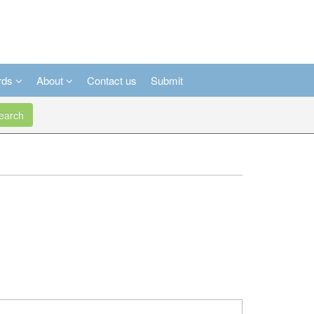
rds
About
Contact us
Submit
arch