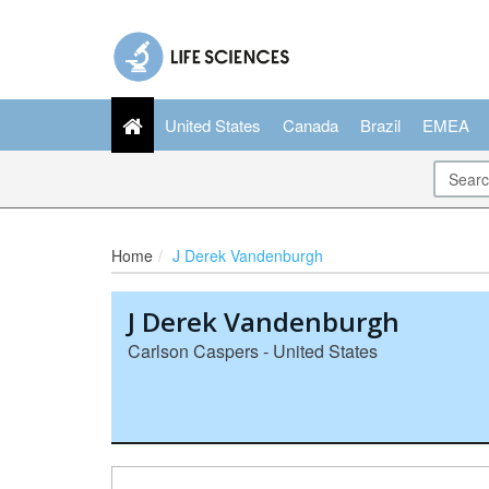
United States
Canada
Brazil
EMEA
Home
J Derek Vandenburgh
J Derek Vandenburgh
Carlson Caspers - United States