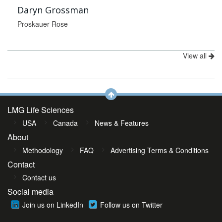
Daryn Grossman
Proskauer Rose
View all
LMG Life Sciences
USA
Canada
News & Features
About
Methodology
FAQ
Advertising Terms & Conditions
Contact
Contact us
Social media
Join us on LinkedIn
Follow us on Twitter