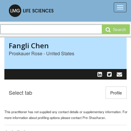
Search
Fangli Chen
Proskauer Rose - United States
Select tab
Toggle n
Profile
This practitioner has not supplied any contact details or supplementary information. For
more information about profiling options please contact
Prin Shasiharan
.