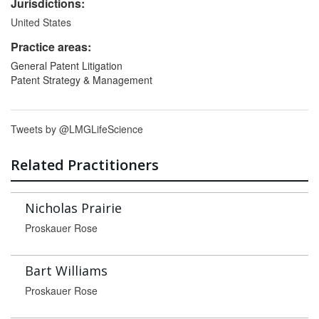
Jurisdictions:
United States
Practice areas:
General Patent Litigation
Patent Strategy & Management
Tweets by @LMGLifeScience
Related Practitioners
Nicholas Prairie
Proskauer Rose
Bart Williams
Proskauer Rose