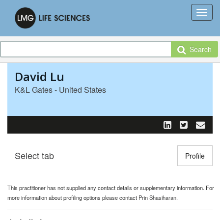
Search
David Lu
K&L Gates - United States
Select tab
Toggle n
Profile
This practitioner has not supplied any contact details or supplementary information. For
more information about profiling options please contact
Prin Shasiharan
.