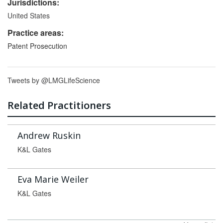
Jurisdictions:
United States
Practice areas:
Patent Prosecution
Tweets by @LMGLifeScience
Related Practitioners
Andrew Ruskin
K&L Gates
Eva Marie Weiler
K&L Gates