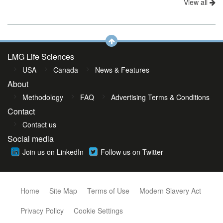
View all
LMG Life Sciences
USA
Canada
News & Features
About
Methodology
FAQ
Advertising Terms & Conditions
Contact
Contact us
Social media
Join us on LinkedIn
Follow us on Twitter
Home
Site Map
Terms of Use
Modern Slavery Act
Privacy Policy
Cookie Settings