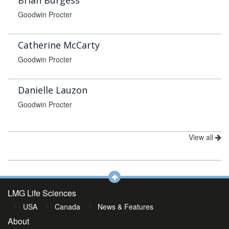
Brian Burgess
Goodwin Procter
Catherine McCarty
Goodwin Procter
Danielle Lauzon
Goodwin Procter
View all
LMG Life Sciences
USA
Canada
News & Features
About