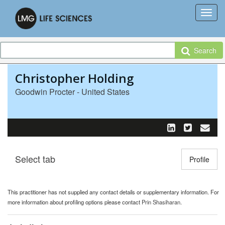
Search
Christopher Holding
Goodwin Procter - United States
Select tab
Toggle n
Profile
This practitioner has not supplied any contact details or supplementary information. For
more information about profiling options please contact
Prin Shasiharan
.