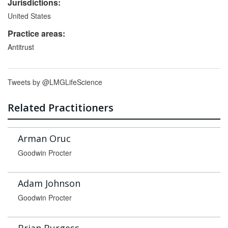
Jurisdictions:
United States
Practice areas:
Antitrust
Tweets by @LMGLifeScience
Related Practitioners
Arman Oruc
Goodwin Procter
Adam Johnson
Goodwin Procter