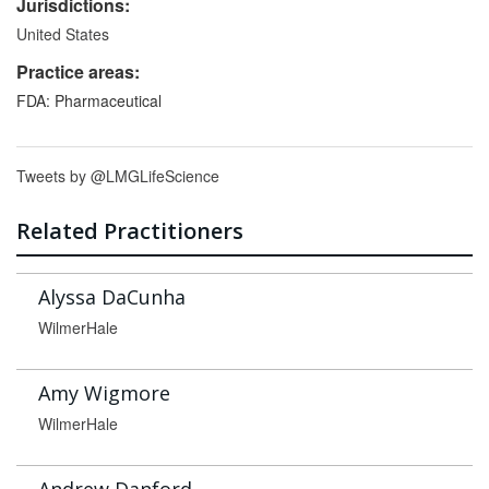
Jurisdictions:
United States
Practice areas:
FDA: Pharmaceutical
Tweets by @LMGLifeScience
Related Practitioners
Alyssa DaCunha
WilmerHale
Amy Wigmore
WilmerHale