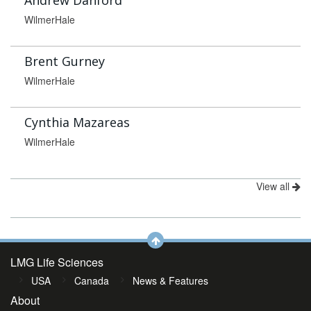
Andrew Danford
WilmerHale
Brent Gurney
WilmerHale
Cynthia Mazareas
WilmerHale
View all
LMG Life Sciences
USA
Canada
News & Features
About