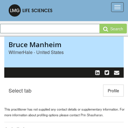
Search
Bruce Manheim
WilmerHale - United States
Select tab
Toggle n
Profile
This practitioner has not supplied any contact details or supplementary information. For
more information about profiling options please contact
Prin Shasiharan
.