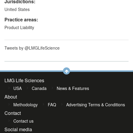
Jurisdictions:
United States
Practice areas:
Product Liability
Tweets by @LMGLifeScience
LMG Life Sciences
USA
Canada
News & Features
About
Methodology
FAQ
Advertising Terms & Conditions
Contact
Contact us
Social media