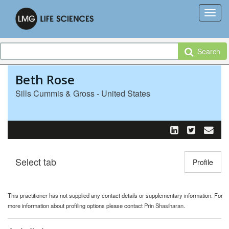
Search
Beth Rose
Sills Cummis & Gross - United States
Select tab
Toggle n
Profile
This practitioner has not supplied any contact details or supplementary information. For
more information about profiling options please contact
Prin Shasiharan
.