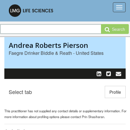
Search
Andrea Roberts Pierson
Faegre Drinker Biddle & Reath - United States
Select tab
Toggle n
Profile
This practitioner has not supplied any contact details or supplementary information. For
more information about profiling options please contact
Prin Shasiharan
.