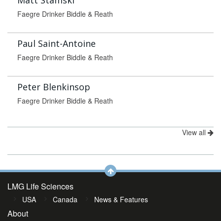
Matt Stamski
Faegre Drinker Biddle & Reath
Paul Saint-Antoine
Faegre Drinker Biddle & Reath
Peter Blenkinsop
Faegre Drinker Biddle & Reath
View all
LMG Life Sciences
USA
Canada
News & Features
About