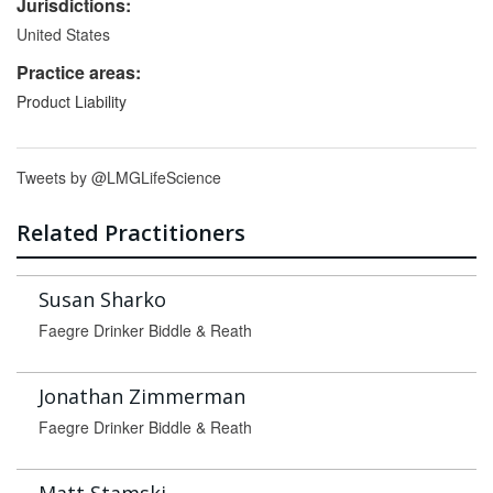
Jurisdictions:
United States
Practice areas:
Product Liability
Tweets by @LMGLifeScience
Related Practitioners
Susan Sharko
Faegre Drinker Biddle & Reath
Jonathan Zimmerman
Faegre Drinker Biddle & Reath