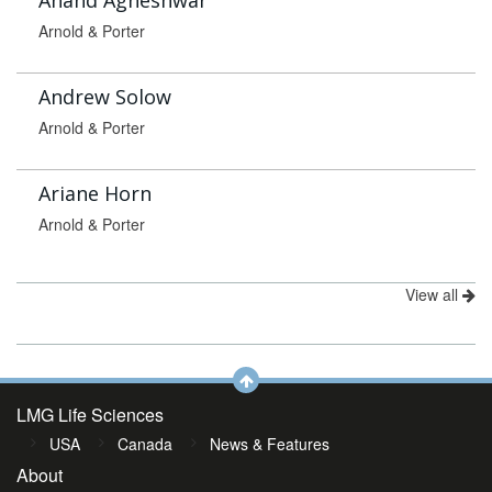
Anand Agneshwar
Arnold & Porter
Andrew Solow
Arnold & Porter
Ariane Horn
Arnold & Porter
View all
LMG Life Sciences
USA
Canada
News & Features
About