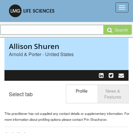
Search
Allison Shuren
Arnold & Porter - United States
Profile
News &
Select tab
Toggle n
Features
This practitioner has not supplied any contact details or supplementary information. For
more information about profiling options please contact
Prin Shasiharan
.