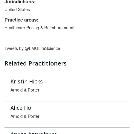
Jurisdictions:
United States
Practice areas:
Healthcare Pricing & Reimbursement
Tweets by @LMGLifeScience
Related Practitioners
Kristin Hicks
Arnold & Porter
Alice Ho
Arnold & Porter