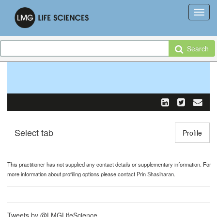
Search
Select tab
Toggle n
Profile
This practitioner has not supplied any contact details or supplementary information. For
more information about profiling options please contact
Prin Shasiharan
.
Tweets by @LMGLifeScience