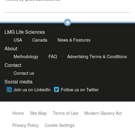
LMG Life Sciences
USA
Canada
News & Features
About
Methodology
FAQ
Advertising Terms & Conditions
Contact
Contact us
Social media
Join us on LinkedIn
Follow us on Twitter
Home
Site Map
Terms of Use
Modern Slavery Act
Privacy Policy
Cookie Settings