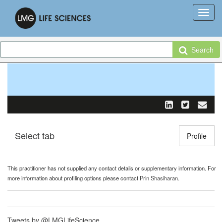
Search
Select tab
Toggle n
Profile
This practitioner has not supplied any contact details or supplementary information. For
more information about profiling options please contact
Prin Shasiharan
.
Tweets by @LMGLifeScience