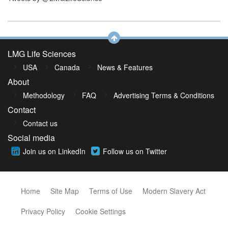
LMG Life Sciences
USA
Canada
News & Features
About
Methodology
FAQ
Advertising Terms & Conditions
Contact
Contact us
Social media
Join us on LinkedIn
Follow us on Twitter
Home
Site Map
Terms of Use
Modern Slavery Act
Privacy Policy
Cookie Settings