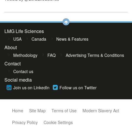
LMG Life Sciences
USA
Canada
News & Features
About
Methodology
FAQ
Advertising Terms & Conditions
Contact
Contact us
Social media
Join us on LinkedIn
Follow us on Twitter
Home
Site Map
Terms of Use
Modern Slavery Act
Privacy Policy
Cookie Settings