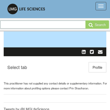
Search
Select tab
Toggle n
Profile
This practitioner has not supplied any contact details or supplementary information. For
more information about profiling options please contact
Prin Shasiharan
.
Tweets by @LMGLifeScience