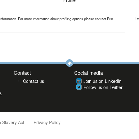
Profile
T
information. For more information about profiling options please contact
Prin
Contact
Social media
Contact us
Join us on LinkedIn
Follow us on Twitter
&
 Slavery Act
Privacy Policy