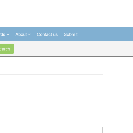
rds
About
Contact us
Submit
arch