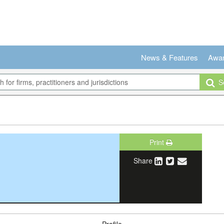
News & Features
Awa
Se
Print
Share