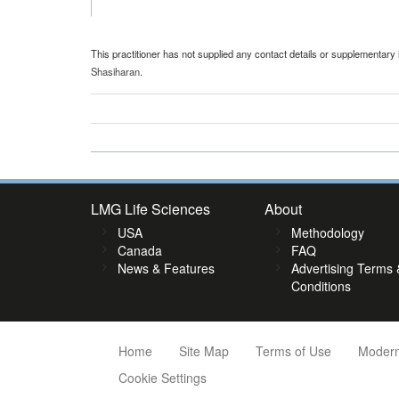
This practitioner has not supplied any contact details or supplementary 
Shasiharan
.
LMG Life Sciences
About
USA
Methodology
Canada
FAQ
News & Features
Advertising Terms 
Conditions
Home
Site Map
Terms of Use
Modern
Cookie Settings