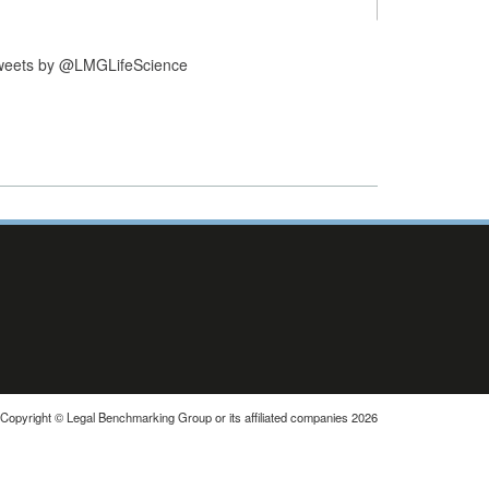
weets by @LMGLifeScience
Copyright © Legal Benchmarking Group or its affiliated companies 2026