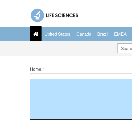
United States
Canada
Brazil
EMEA
Home