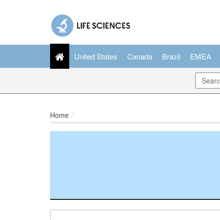
United States
Canada
Brazil
EMEA
Home