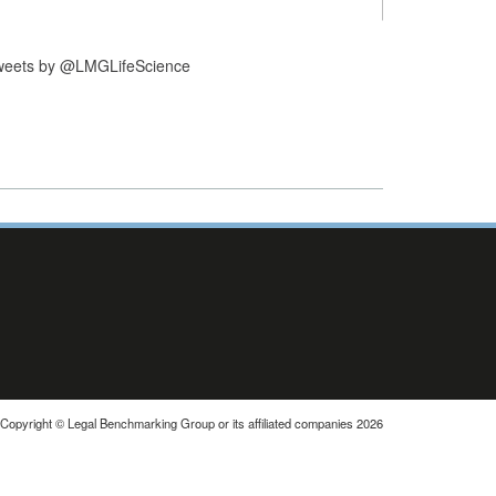
weets by @LMGLifeScience
Copyright © Legal Benchmarking Group or its affiliated companies 2026