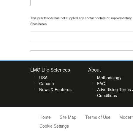
This practitioner has not supplied any contact details or supplementary 
Shasiharan
.
LMG Life Sciences
About
USA
Methodology
Canada
FAQ
News & Features
Advertising Terms 
Conditions
Home
Site Map
Terms of Use
Modern
Cookie Settings