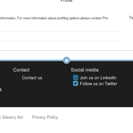
Profile
T
information. For more information about profiling options please contact
Prin
Contact
Social media
Contact us
Join us on LinkedIn
Follow us on Twitter
&
 Slavery Act
Privacy Policy