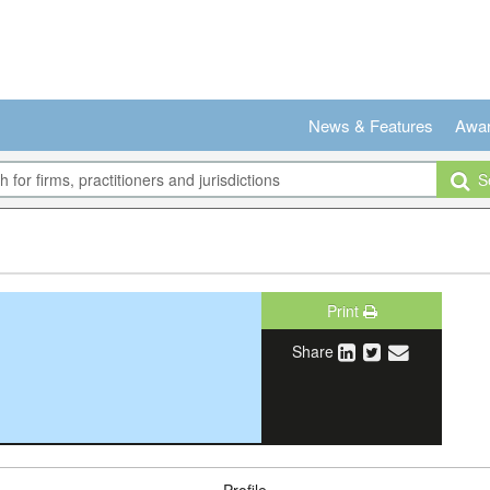
News & Features
Awa
Se
Print
Share