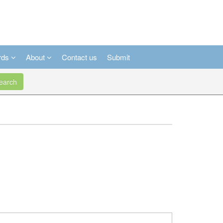
rds
About
Contact us
Submit
arch