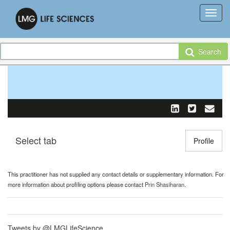
Search
Select tab
Toggle n
Profile
This practitioner has not supplied any contact details or supplementary information. For
more information about profiling options please contact
Prin Shasiharan
.
Tweets by @LMGLifeScience