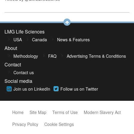
LMG Life Sciences
USA
Canada
News & Features
About
Methodology
FAQ
Advertising Terms & Conditions
Contact
Contact us
Social media
Join us on LinkedIn
Follow us on Twitter
Home
Site Map
Terms of Use
Modern Slavery Act
Privacy Policy
Cookie Settings