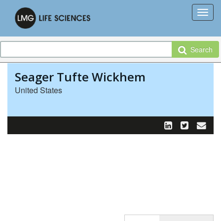
Search
Seager Tufte Wickhem
United States