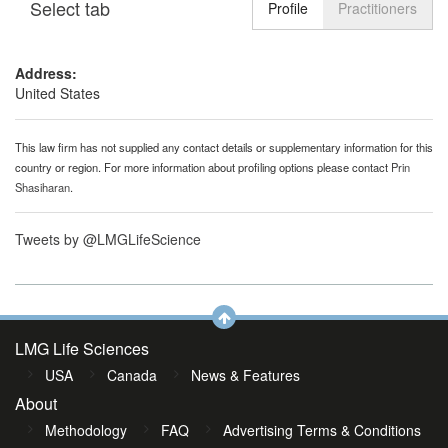
Select tab
Toggle n
Profile
Practitioners
Address:
United States
This law firm has not supplied any contact details or supplementary information for this
country or region. For more information about profiling options please contact
Prin
Shasiharan
.
Tweets by @LMGLifeScience
LMG Life Sciences
USA
Canada
News & Features
About
Methodology
FAQ
Advertising Terms & Conditions