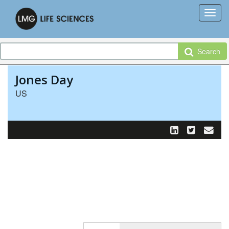
Search
Jones Day
US