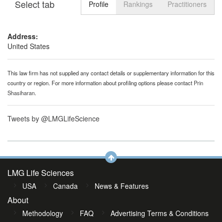
Select tab
Toggle n
Profile
Rankings
Practitioners
Address:
United States
This law firm has not supplied any contact details or supplementary information for this
country or region. For more information about profiling options please contact
Prin
Shasiharan
.
Tweets by @LMGLifeScience
LMG Life Sciences
USA
Canada
News & Features
About
Methodology
FAQ
Advertising Terms & Conditions