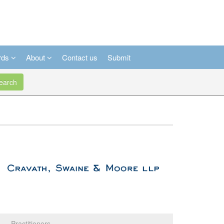
rds
About
Contact us
Submit
arch
Practitioners