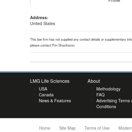
Profile
Address:
United States
This law firm has not supplied any contact details or supplementary infor
please contact
Prin Shasiharan
.
LMG Life Sciences
About
USA
Methodology
Canada
FAQ
News & Features
Advertising Terms 
Conditions
Home
Site Map
Terms of Use
Modern