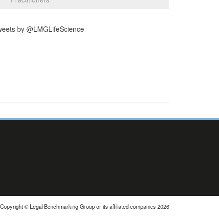
weets by @LMGLifeScience
Copyright © Legal Benchmarking Group or its affiliated companies 2026