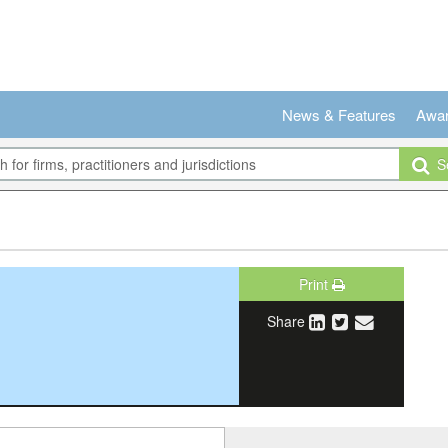
News & Features
Awa
Se
Print
Share