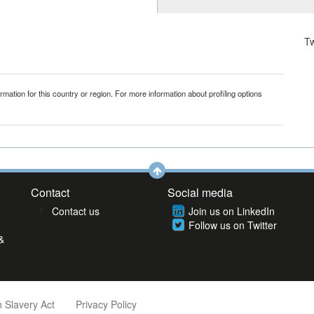
T
mation for this country or region. For more information about profiling options
Contact
Social media
Contact us
Join us on LinkedIn
Follow us on Twitter
&
 Slavery Act
Privacy Policy