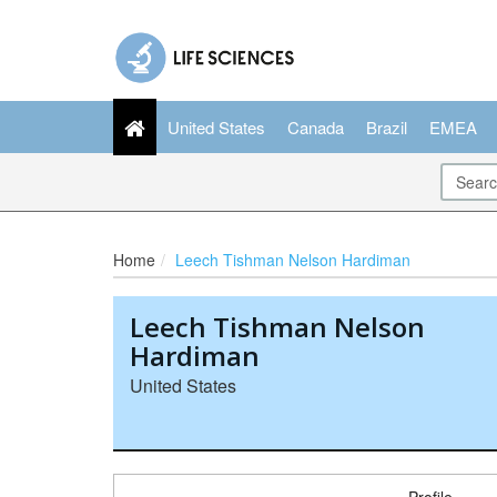
United States
Canada
Brazil
EMEA
Home
Leech Tishman Nelson Hardiman
Leech Tishman Nelson
Hardiman
United States