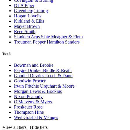
Covington & Burling
DLA Piper
Greenberg Traurig
Hogan Lovells
Kirkland & Ellis
Mayer Brown
Reed Smith
Skadden Arps Slate Meagher & Flom
Troutman Pepper Hamilton Sanders
Tier 3
Bowman and Brooke
Faegre Drinker Biddle & Reath
Goodell Devries Leech & Dann
Goodwin Procter
Irwin Fritchie Urquhart & Moore
Morgan Lewis & Bockius
Nixon Peabody
O'Melveny & Myers
Proskauer Rose
Thompson Hine
Weil Gotshal & Manges
View all tiers
Hide tiers