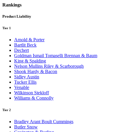
Rankings
Product Liability
Tier 1
Arnold & Porter
Bartlit Beck
Dechert
Goldman Ismail Tomaselli Brennan & Baum
King & Spalding
Nelson Mullins Riley & Scarborough
Shook Hardy & Bacon
Sidley Austin
Tucker Ellis
Venable
Wilkinson Stekloff
Williams & Connolly
Tier 2
Bradley Arant Boult Cummings
Butler Snow