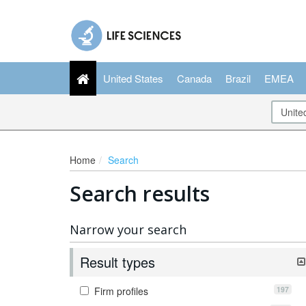
United States
Canada
Brazil
EMEA
Home
Search
Search results
Narrow your search
Result types
197
Firm profiles