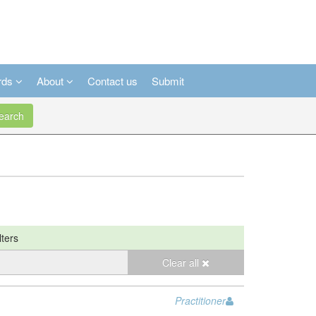
rds
About
Contact us
Submit
arch
lters
Clear all
Practitioner