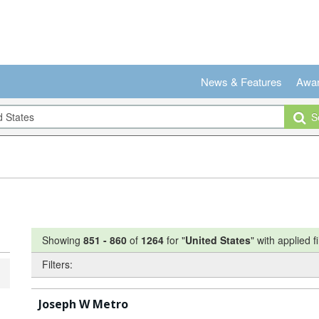
News & Features
Awa
Se
Showing
851
-
860
of
1264
for "
United States
"
with applied fi
Filters:
Joseph W Metro