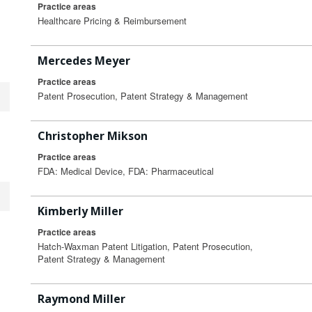
Practice areas
Healthcare Pricing & Reimbursement
Mercedes Meyer
Practice areas
Patent Prosecution, Patent Strategy & Management
Christopher Mikson
Practice areas
FDA: Medical Device, FDA: Pharmaceutical
Kimberly Miller
Practice areas
Hatch-Waxman Patent Litigation, Patent Prosecution,
Patent Strategy & Management
Raymond Miller