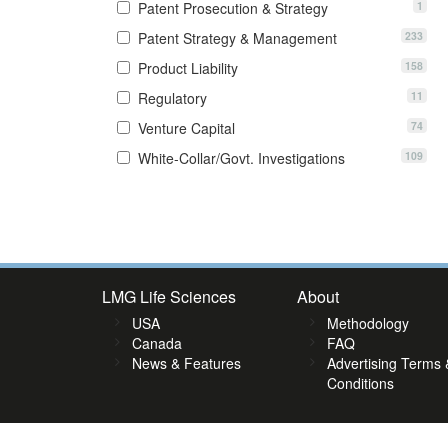
1
Patent Prosecution & Strategy
233
Patent Strategy & Management
158
Product Liability
11
Regulatory
74
Venture Capital
109
White-Collar/Govt. Investigations
7
58
59
60
61
62
63
64
65
66
67
68
69
70
71
7
LMG Life Sciences
About
USA
Methodology
Canada
FAQ
News & Features
Advertising Terms 
Conditions