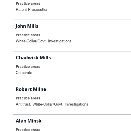
Practice areas
Patent Prosecution
John Mills
Practice areas
White-Collar/Govt. Investigations
Chadwick Mills
Practice areas
Corporate
Robert Milne
Practice areas
Antitrust, White-Collar/Govt. Investigations
Alan Minsk
Practice areas