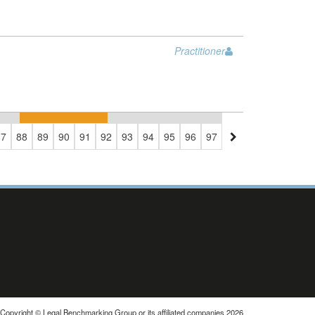
Practitioner
87
88
89
90
91
92
93
94
95
96
97
98
99
100
101
1
Copyright © Legal Benchmarking Group or its affiliated companies 2026