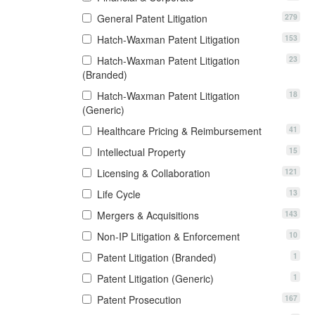
279
General Patent Litigation
153
Hatch-Waxman Patent Litigation
23
Hatch-Waxman Patent Litigation
(Branded)
18
Hatch-Waxman Patent Litigation
(Generic)
41
Healthcare Pricing & Reimbursement
15
Intellectual Property
121
Licensing & Collaboration
13
Life Cycle
143
Mergers & Acquisitions
10
Non-IP Litigation & Enforcement
1
Patent Litigation (Branded)
1
Patent Litigation (Generic)
167
Patent Prosecution