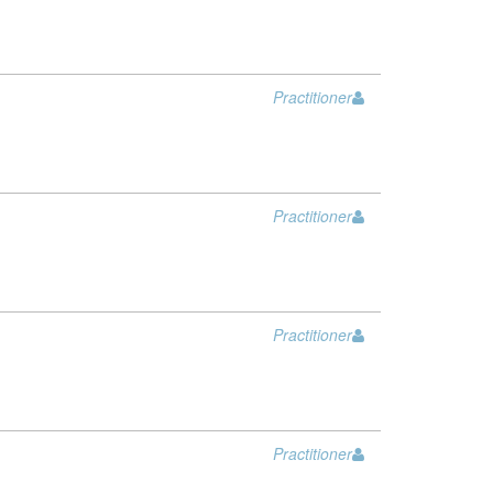
Practitioner
Practitioner
Practitioner
Practitioner