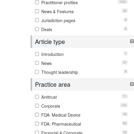
1021
Practitioner profiles
42
News & Features
4
Jurisdiction pages
0
Deals
Article type
1
Introduction
37
News
4
Thought leadership
Practice area
71
Antitrust
115
Corporate
79
FDA: Medical Device
93
FDA: Pharmaceutical
18
Financial & Corporate