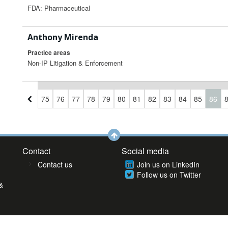
FDA: Pharmaceutical
Anthony Mirenda
Practice areas
Non-IP Litigation & Enforcement
2
73
74
75
76
77
78
79
80
81
82
83
84
85
86
Contact
Social media
Contact us
Join us on LinkedIn
Follow us on Twitter
&