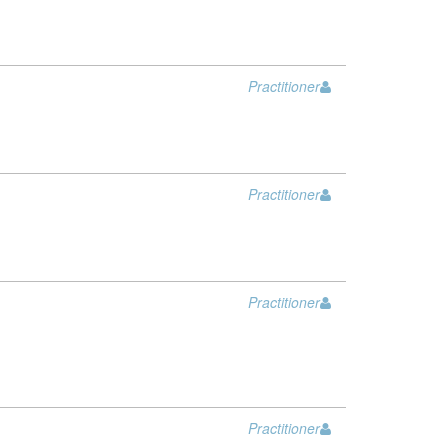
Practitioner
Practitioner
Practitioner
Practitioner