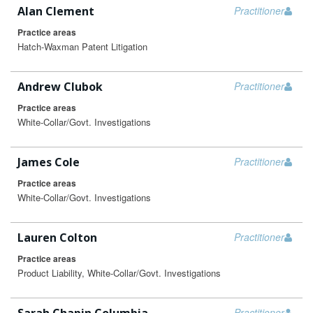
Alan Clement
Practitioner
Practice areas
Hatch-Waxman Patent Litigation
Andrew Clubok
Practitioner
Practice areas
White-Collar/Govt. Investigations
James Cole
Practitioner
Practice areas
White-Collar/Govt. Investigations
Lauren Colton
Practitioner
Practice areas
Product Liability, White-Collar/Govt. Investigations
Practitioner