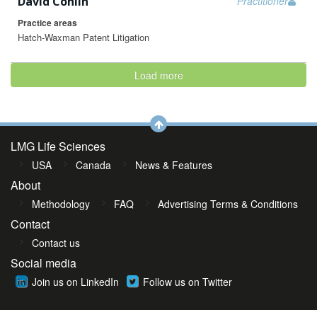
David Conlin
Practitioner
Practice areas
Hatch-Waxman Patent Litigation
Load more
LMG Life Sciences
USA
Canada
News & Features
About
Methodology
FAQ
Advertising Terms & Conditions
Contact
Contact us
Social media
Join us on LinkedIn
Follow us on Twitter