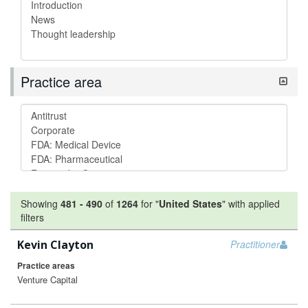
Practice area
Showing
481
-
490
of
1264
for "
United States
"
with applied
filters
Kevin Clayton
Practitioner
Practice areas
Venture Capital