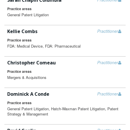
Sarah Chapin Columbia
Practice areas
General Patent Litigation
Kellie Combs
Practitioner
Practice areas
FDA: Medical Device, FDA: Pharmaceutical
Christopher Comeau
Practitioner
Practice areas
Mergers & Acquisitions
Dominick A Conde
Practitioner
Practice areas
General Patent Litigation, Hatch-Waxman Patent Litigation, Patent
Strategy & Management