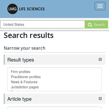
Search
Search results
Narrow your search
Result types
Article type