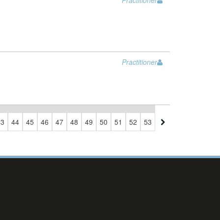
Practitioner
Practitioner
43
44
45
46
47
48
49
50
51
52
53
54
55
56
57