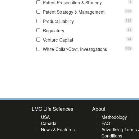
1
Patent Prosecution & Strategy
233
Patent Strategy & Management
158
Product Liability
11
Regulatory
74
Venture Capital
109
White-Collar/Govt. Investigations
3
14
15
16
17
18
19
20
21
22
23
24
25
26
27
2
LMG Life Sciences
About
USA
Methodology
Canada
FAQ
News & Features
Advertising Terms 
Conditions