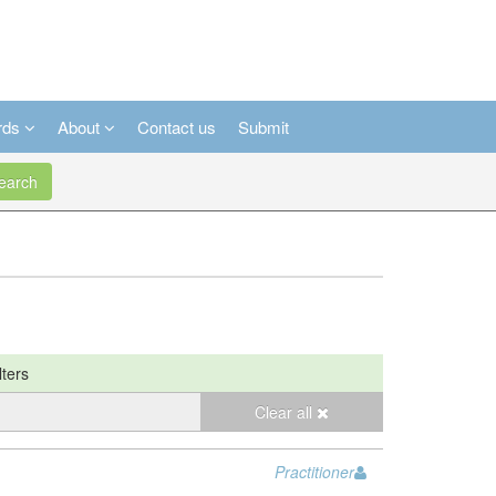
rds
About
Contact us
Submit
arch
lters
Clear all
Practitioner