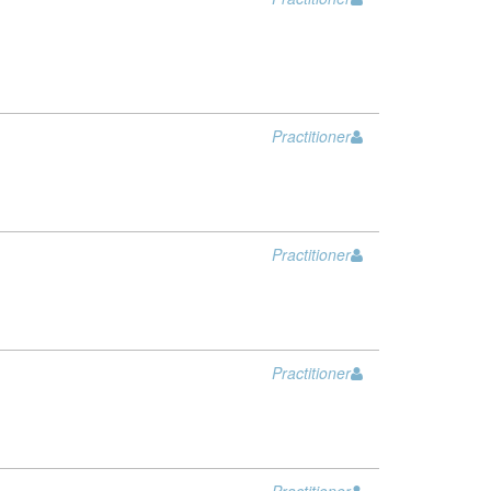
Practitioner
Practitioner
Practitioner