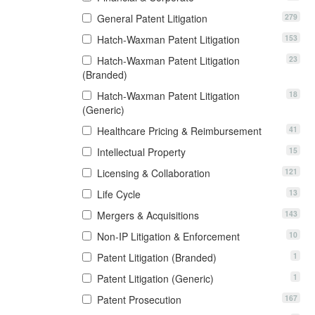
279
General Patent Litigation
153
Hatch-Waxman Patent Litigation
23
Hatch-Waxman Patent Litigation
(Branded)
18
Hatch-Waxman Patent Litigation
(Generic)
41
Healthcare Pricing & Reimbursement
15
Intellectual Property
121
Licensing & Collaboration
13
Life Cycle
143
Mergers & Acquisitions
10
Non-IP Litigation & Enforcement
1
Patent Litigation (Branded)
1
Patent Litigation (Generic)
167
Patent Prosecution