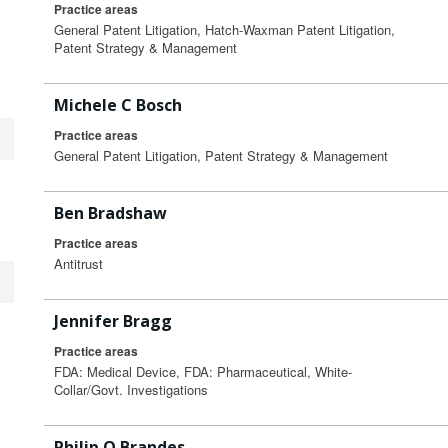
Practice areas
General Patent Litigation, Hatch-Waxman Patent Litigation,
Patent Strategy & Management
Michele C Bosch
Practice areas
General Patent Litigation, Patent Strategy & Management
Ben Bradshaw
Practice areas
Antitrust
Jennifer Bragg
Practice areas
FDA: Medical Device, FDA: Pharmaceutical, White-
Collar/Govt. Investigations
Philip O Brandes