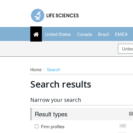
United States
Canada
Brazil
EMEA
Home
Search
Search results
Narrow your search
Result types
197
Firm profiles