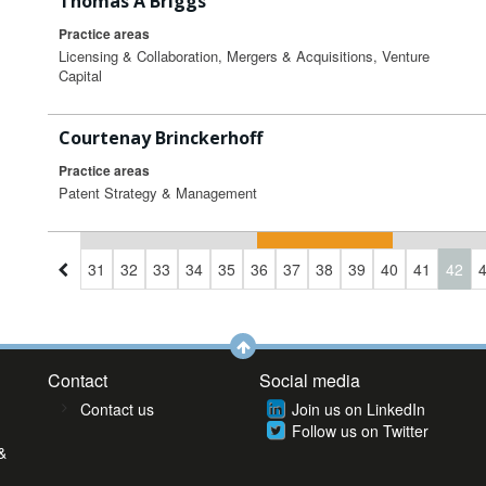
Thomas A Briggs
Practice areas
Licensing & Collaboration, Mergers & Acquisitions, Venture
Capital
Courtenay Brinckerhoff
Practice areas
Patent Strategy & Management
8
29
30
31
32
33
34
35
36
37
38
39
40
41
42
Contact
Social media
Contact us
Join us on LinkedIn
Follow us on Twitter
&