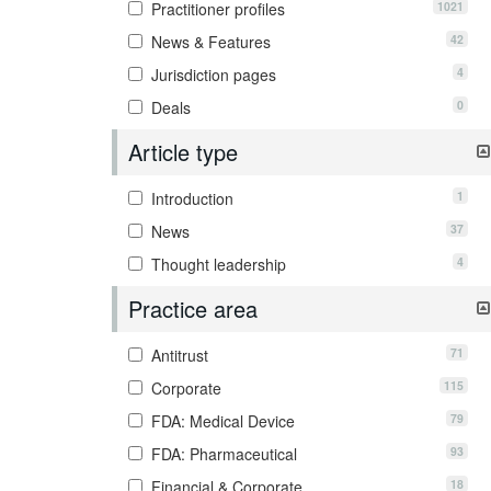
1021
Practitioner profiles
42
News & Features
4
Jurisdiction pages
0
Deals
Article type
1
Introduction
37
News
4
Thought leadership
Practice area
71
Antitrust
115
Corporate
79
FDA: Medical Device
93
FDA: Pharmaceutical
18
Financial & Corporate