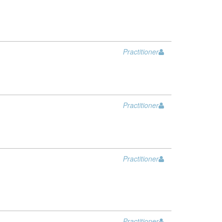
Practitioner
Practitioner
Practitioner
Practitioner