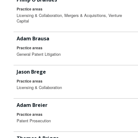
Practice areas
Licensing & Collaboration, Mergers & Acquisitions, Venture
Capital
Adam Brausa
Practice areas
General Patent Litigation
Jason Brege
Practice areas
Licensing & Collaboration
Adam Breier
Practice areas
Patent Prosecution