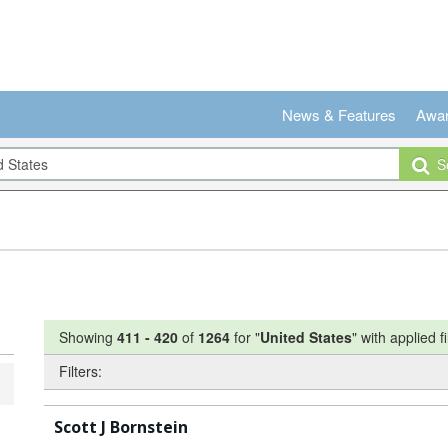
News & Features
Awa
Se
Showing
411
-
420
of
1264
for "
United States
"
with applied fi
Filters:
Scott J Bornstein