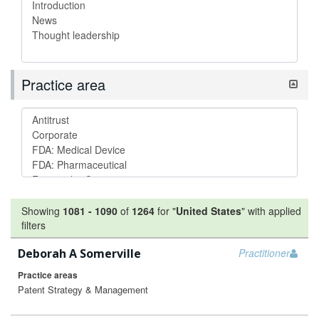
Practice area
Showing
1081
-
1090
of
1264
for "
United States
"
with applied
filters
Deborah A Somerville
Practitioner
Practice areas
Patent Strategy & Management