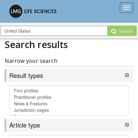
Search
Search results
Narrow your search
Result types
Article type