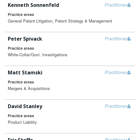
Kenneth Sonnenfeld
Practitioner
Practice areas
General Patent Litigation, Patent Strategy & Management
Peter Spivack
Practitioner
Practice areas
White-Collar/Govt. Investigations
Matt Stamski
Practitioner
Practice areas
Mergers & Acquisitions
David Stanley
Practitioner
Practice areas
Product Liability
Practitioner