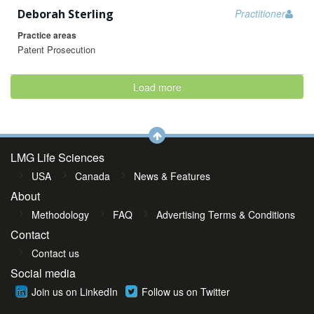
Deborah Sterling
Practitioner
Practice areas
Patent Prosecution
Load more
LMG Life Sciences
USA
Canada
News & Features
About
Methodology
FAQ
Advertising Terms & Conditions
Contact
Contact us
Social media
Join us on LinkedIn
Follow us on Twitter