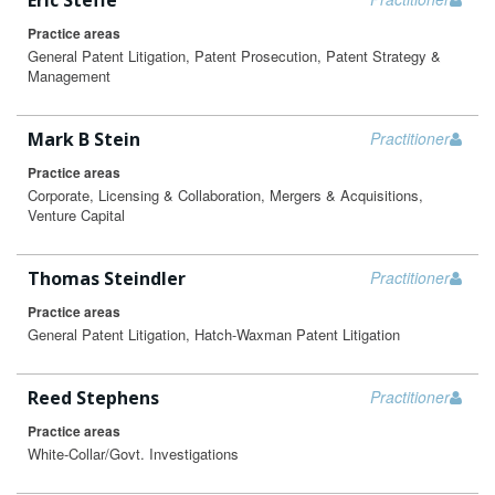
Eric Steffe
Practice areas
General Patent Litigation, Patent Prosecution, Patent Strategy &
Management
Mark B Stein
Practitioner
Practice areas
Corporate, Licensing & Collaboration, Mergers & Acquisitions,
Venture Capital
Thomas Steindler
Practitioner
Practice areas
General Patent Litigation, Hatch-Waxman Patent Litigation
Reed Stephens
Practitioner
Practice areas
White-Collar/Govt. Investigations