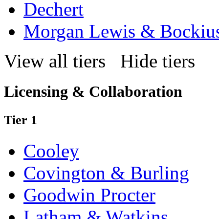
Dechert
Morgan Lewis & Bockiu
View all tiers
Hide tiers
Licensing & Collaboration
Tier 1
Cooley
Covington & Burling
Goodwin Procter
Latham & Watkins