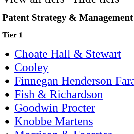
Patent Strategy & Management
Tier 1
Choate Hall & Stewart
Cooley
Finnegan Henderson Far
Fish & Richardson
Goodwin Procter
Knobbe Martens