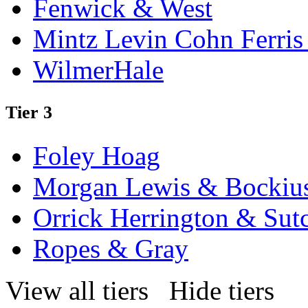
Fenwick & West
Mintz Levin Cohn Ferris
WilmerHale
Tier 3
Foley Hoag
Morgan Lewis & Bockiu
Orrick Herrington & Sutc
Ropes & Gray
View all tiers
Hide tiers