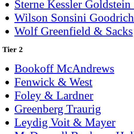
Sterne Kessler Goldstei
Wilson Sonsini Goodrich
Wolf Greenfield & Sacks
Tier 2
Bookoff McAndrews
Fenwick & West
Foley & Lardner
Greenberg Traurig
Leydig Voit & Mayer