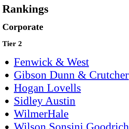
Rankings
Corporate
Tier 2
Fenwick & West
Gibson Dunn & Crutcher
Hogan Lovells
Sidley Austin
WilmerHale
Wilson Sonsini Goodrich