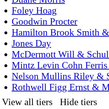
Foley Hoag
Goodwin Procter
Hamilton Brook Smith &
Jones Day
McDermott Will & Schul
Mintz Levin Cohn Ferris
Nelson Mullins Riley & 
Rothwell Figg Ernst & 
View all tiers
Hide tiers