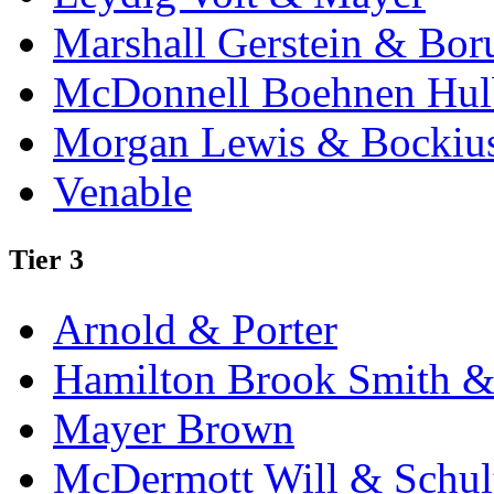
Marshall Gerstein & Bor
McDonnell Boehnen Hulb
Morgan Lewis & Bockiu
Venable
Tier 3
Arnold & Porter
Hamilton Brook Smith &
Mayer Brown
McDermott Will & Schul