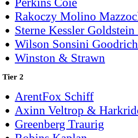
Perkins Coie
Rakoczy Molino Mazzoc
Sterne Kessler Goldstei
Wilson Sonsini Goodrich
Winston & Strawn
Tier 2
ArentFox Schiff
Axinn Veltrop & Harkrid
Greenberg Traurig
Robins Kaplan