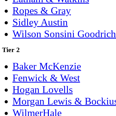
Ropes & Gray
Sidley Austin
Wilson Sonsini Goodrich
Tier 2
Baker McKenzie
Fenwick & West
Hogan Lovells
Morgan Lewis & Bockiu
WilmerHale