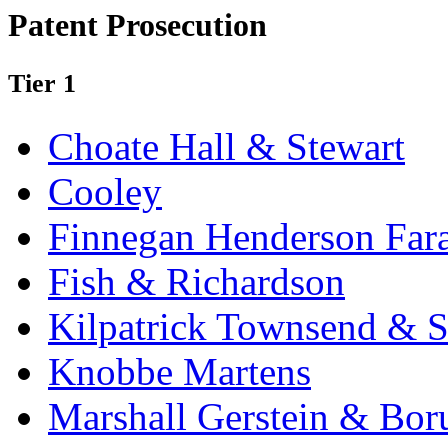
Patent Prosecution
Tier 1
Choate Hall & Stewart
Cooley
Finnegan Henderson Far
Fish & Richardson
Kilpatrick Townsend & S
Knobbe Martens
Marshall Gerstein & Bor