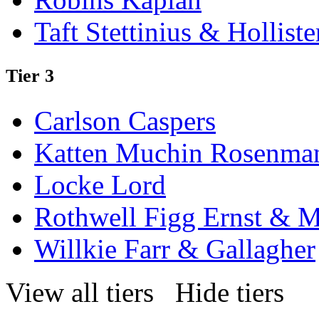
Taft Stettinius & Holliste
Tier 3
Carlson Caspers
Katten Muchin Rosenma
Locke Lord
Rothwell Figg Ernst & 
Willkie Farr & Gallagher
View all tiers
Hide tiers