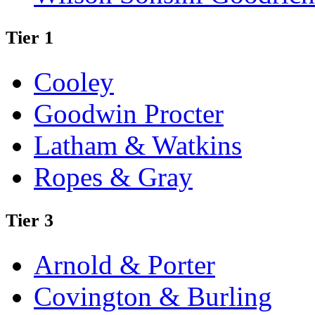
Tier 1
Cooley
Goodwin Procter
Latham & Watkins
Ropes & Gray
Tier 3
Arnold & Porter
Covington & Burling