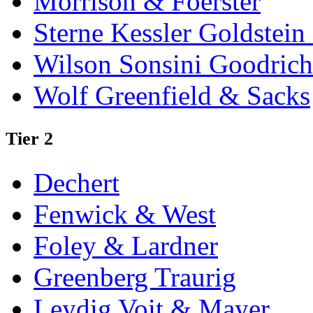
Morrison & Foerster
Sterne Kessler Goldstei
Wilson Sonsini Goodrich
Wolf Greenfield & Sacks
Tier 2
Dechert
Fenwick & West
Foley & Lardner
Greenberg Traurig
Leydig Voit & Mayer