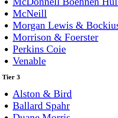
McDonnell Boehnen Hulb
McNeill
Morgan Lewis & Bockiu
Morrison & Foerster
Perkins Coie
Venable
Tier 3
Alston & Bird
Ballard Spahr
Duane Morris