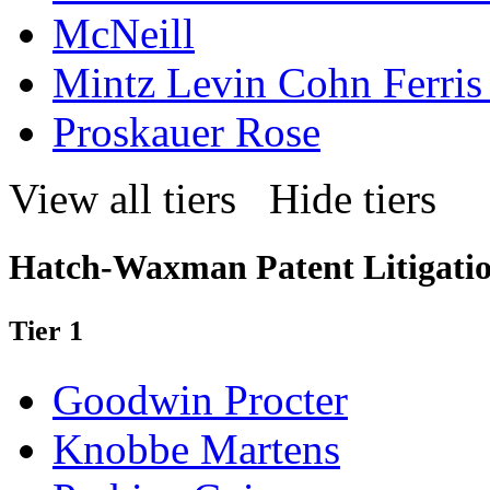
McNeill
Mintz Levin Cohn Ferris
Proskauer Rose
View all tiers
Hide tiers
Hatch-Waxman Patent Litigatio
Tier 1
Goodwin Procter
Knobbe Martens