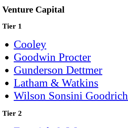
Venture Capital
Tier 1
Cooley
Goodwin Procter
Gunderson Dettmer
Latham & Watkins
Wilson Sonsini Goodrich
Tier 2