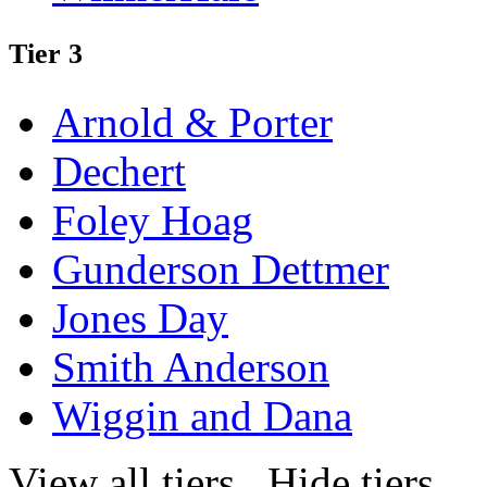
Tier 3
Arnold & Porter
Dechert
Foley Hoag
Gunderson Dettmer
Jones Day
Smith Anderson
Wiggin and Dana
View all tiers
Hide tiers