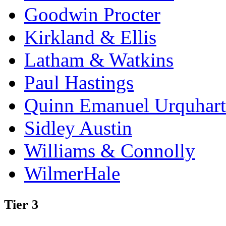
Goodwin Procter
Kirkland & Ellis
Latham & Watkins
Paul Hastings
Quinn Emanuel Urquhart
Sidley Austin
Williams & Connolly
WilmerHale
Tier 3