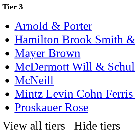
Tier 3
Arnold & Porter
Hamilton Brook Smith &
Mayer Brown
McDermott Will & Schul
McNeill
Mintz Levin Cohn Ferris
Proskauer Rose
View all tiers
Hide tiers