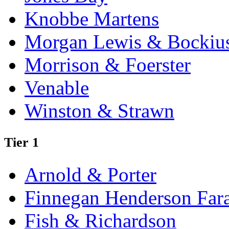
Knobbe Martens
Morgan Lewis & Bockiu
Morrison & Foerster
Venable
Winston & Strawn
Tier 1
Arnold & Porter
Finnegan Henderson Far
Fish & Richardson