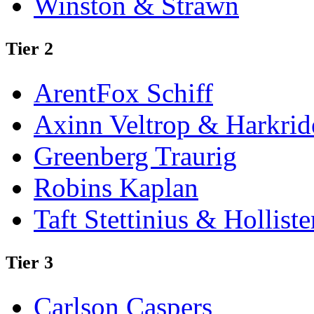
Winston & Strawn
Tier 2
ArentFox Schiff
Axinn Veltrop & Harkrid
Greenberg Traurig
Robins Kaplan
Taft Stettinius & Holliste
Tier 3
Carlson Caspers