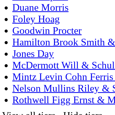
Duane Morris
Foley Hoag
Goodwin Procter
Hamilton Brook Smith &
Jones Day
McDermott Will & Schul
Mintz Levin Cohn Ferris
Nelson Mullins Riley & 
Rothwell Figg Ernst & 