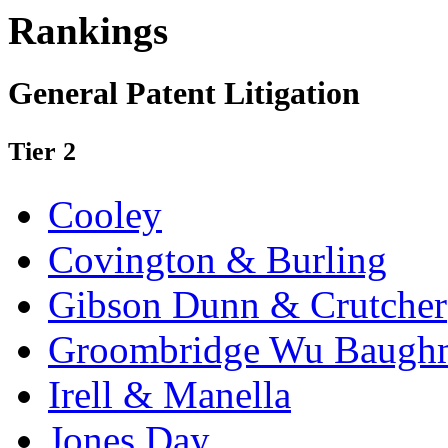
Rankings
General Patent Litigation
Tier 2
Cooley
Covington & Burling
Gibson Dunn & Crutcher
Groombridge Wu Baugh
Irell & Manella
Jones Day