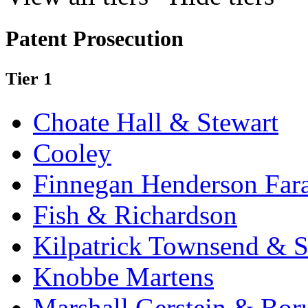
Patent Prosecution
Tier 1
Choate Hall & Stewart
Cooley
Finnegan Henderson Far
Fish & Richardson
Kilpatrick Townsend & S
Knobbe Martens
Marshall Gerstein & Bor