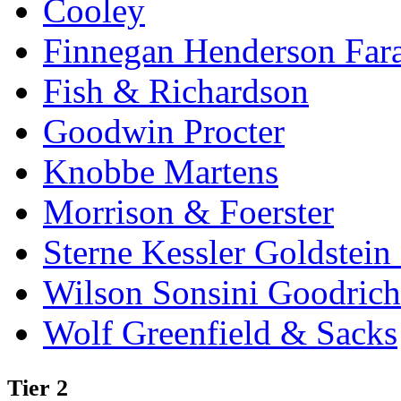
Cooley
Finnegan Henderson Far
Fish & Richardson
Goodwin Procter
Knobbe Martens
Morrison & Foerster
Sterne Kessler Goldstei
Wilson Sonsini Goodrich
Wolf Greenfield & Sacks
Tier 2