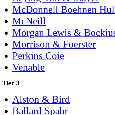
McDonnell Boehnen Hulb
McNeill
Morgan Lewis & Bockiu
Morrison & Foerster
Perkins Coie
Venable
Tier 3
Alston & Bird
Ballard Spahr