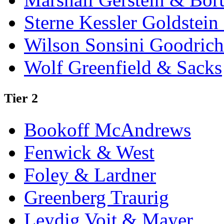
Sterne Kessler Goldstei
Wilson Sonsini Goodrich
Wolf Greenfield & Sacks
Tier 2
Bookoff McAndrews
Fenwick & West
Foley & Lardner
Greenberg Traurig
Leydig Voit & Mayer