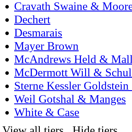
Cravath Swaine & Moor
Dechert
Desmarais
Mayer Brown
McAndrews Held & Mal
McDermott Will & Schul
Sterne Kessler Goldstei
Weil Gotshal & Manges
White & Case
View all tiers
Hide tiers