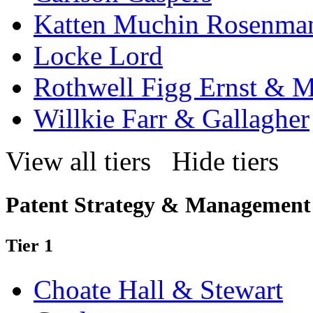
Katten Muchin Rosenma
Locke Lord
Rothwell Figg Ernst & 
Willkie Farr & Gallagher
View all tiers
Hide tiers
Patent Strategy & Management
Tier 1
Choate Hall & Stewart