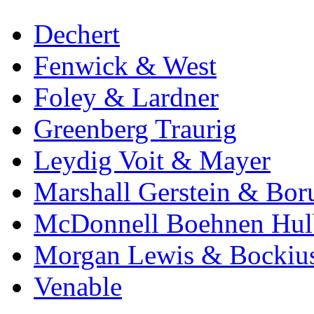
Dechert
Fenwick & West
Foley & Lardner
Greenberg Traurig
Leydig Voit & Mayer
Marshall Gerstein & Bor
McDonnell Boehnen Hulb
Morgan Lewis & Bockiu
Venable