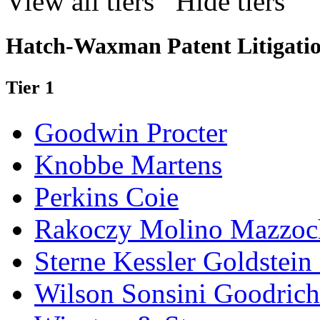
View all tiers
Hide tiers
Hatch-Waxman Patent Litigatio
Tier 1
Goodwin Procter
Knobbe Martens
Perkins Coie
Rakoczy Molino Mazzoc
Sterne Kessler Goldstei
Wilson Sonsini Goodrich