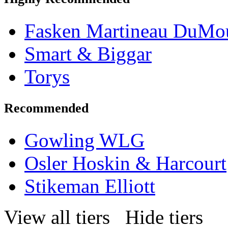
Fasken Martineau DuMo
Smart & Biggar
Torys
Recommended
Gowling WLG
Osler Hoskin & Harcourt
Stikeman Elliott
View all tiers
Hide tiers