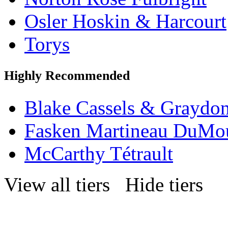
Osler Hoskin & Harcourt
Torys
Highly Recommended
Blake Cassels & Graydo
Fasken Martineau DuMo
McCarthy Tétrault
View all tiers
Hide tiers