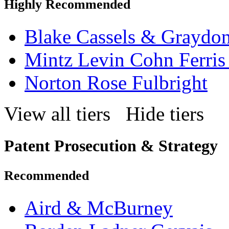
Highly Recommended
Blake Cassels & Graydo
Mintz Levin Cohn Ferris
Norton Rose Fulbright
View all tiers
Hide tiers
Patent Prosecution & Strategy
Recommended
Aird & McBurney