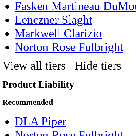
Fasken Martineau DuMo
Lenczner Slaght
Markwell Clarizio
Norton Rose Fulbright
View all tiers
Hide tiers
Product Liability
Recommended
DLA Piper
Norton Rose Fulbright