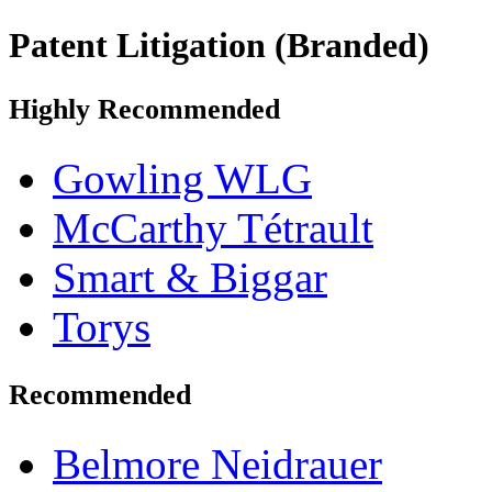
Patent Litigation (Branded)
Highly Recommended
Gowling WLG
McCarthy Tétrault
Smart & Biggar
Torys
Recommended
Belmore Neidrauer