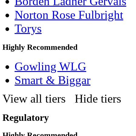
Borden Ladner Gervais
Norton Rose Fulbright
Torys
Highly Recommended
Gowling WLG
Smart & Biggar
View all tiers
Hide tiers
Regulatory
Highly Recommended