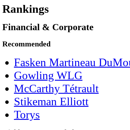
Rankings
Financial & Corporate
Recommended
Fasken Martineau DuMo
Gowling WLG
McCarthy Tétrault
Stikeman Elliott
Torys