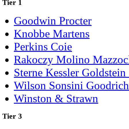
Tier 1
Goodwin Procter
Knobbe Martens
Perkins Coie
Rakoczy Molino Mazzoc
Sterne Kessler Goldstei
Wilson Sonsini Goodrich
Winston & Strawn
Tier 3