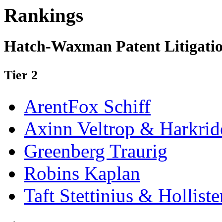
Rankings
Hatch-Waxman Patent Litigatio
Tier 2
ArentFox Schiff
Axinn Veltrop & Harkrid
Greenberg Traurig
Robins Kaplan
Taft Stettinius & Holliste