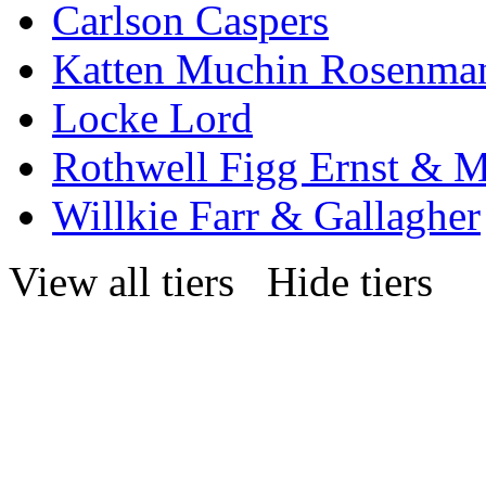
Carlson Caspers
Katten Muchin Rosenma
Locke Lord
Rothwell Figg Ernst & 
Willkie Farr & Gallagher
View all tiers
Hide tiers