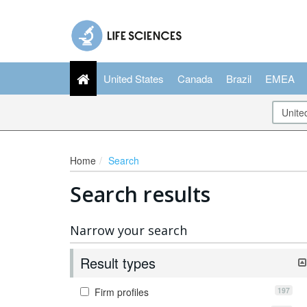
United States
Canada
Brazil
EMEA
Home
Search
Search results
Narrow your search
Result types
197
Firm profiles