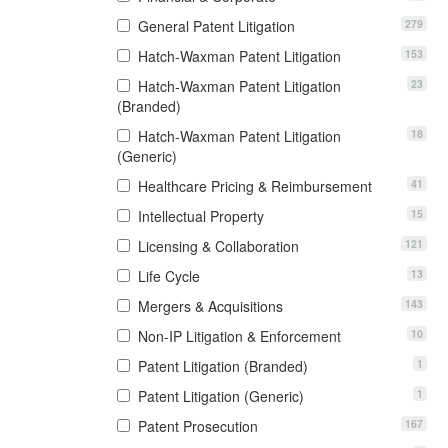
279
General Patent Litigation
153
Hatch-Waxman Patent Litigation
23
Hatch-Waxman Patent Litigation
(Branded)
18
Hatch-Waxman Patent Litigation
(Generic)
41
Healthcare Pricing & Reimbursement
15
Intellectual Property
121
Licensing & Collaboration
13
Life Cycle
143
Mergers & Acquisitions
10
Non-IP Litigation & Enforcement
1
Patent Litigation (Branded)
1
Patent Litigation (Generic)
167
Patent Prosecution