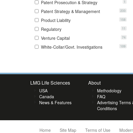
1
Patent Prosecution & Strategy
233
Patent Strategy & Management
158
Product Liability
11
Regulatory
74
Venture Capital
109
White-Collar/Govt. Investigations
2
63
64
65
66
67
68
69
70
71
72
73
74
75
76
7
LMG Life Sciences
About
USA
Methodology
Canada
FAQ
News & Features
Advertising Terms 
Conditions
Home
Site Map
Terms of Use
Modern