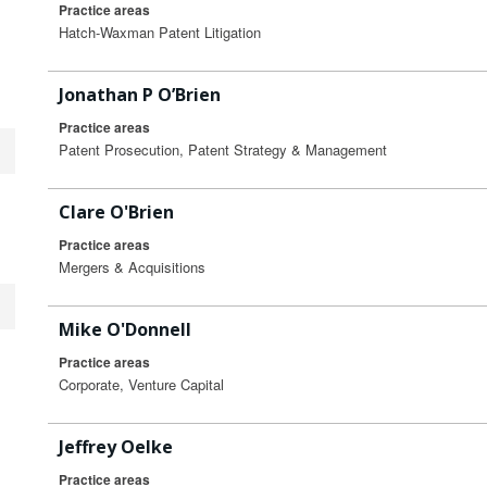
Practice areas
Hatch-Waxman Patent Litigation
Jonathan P O’Brien
Practice areas
Patent Prosecution, Patent Strategy & Management
Clare O'Brien
Practice areas
Mergers & Acquisitions
Mike O'Donnell
Practice areas
Corporate, Venture Capital
Jeffrey Oelke
Practice areas