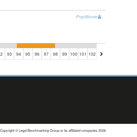
Practitioner
92
93
94
95
96
97
98
99
100
101
102
103
104
105
106
1
Copyright © Legal Benchmarking Group or its affiliated companies 2026