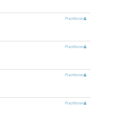
Practitioner
Practitioner
Practitioner
Practitioner