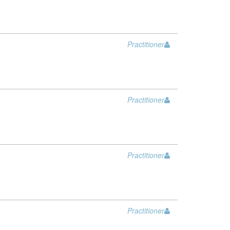
Practitioner
Practitioner
Practitioner
Practitioner