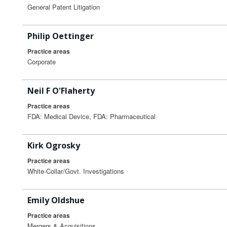
General Patent Litigation
Philip Oettinger
Practice areas
Corporate
Neil F O'Flaherty
Practice areas
FDA: Medical Device, FDA: Pharmaceutical
Kirk Ogrosky
Practice areas
White-Collar/Govt. Investigations
Emily Oldshue
Practice areas
Mergers & Acquisitions