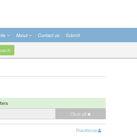
rds
About
Contact us
Submit
arch
lters
Clear all
Practitioner