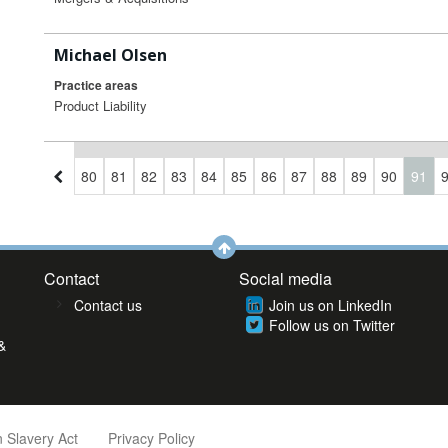
Michael Olsen
Practice areas
Product Liability
7
78
79
80
81
82
83
84
85
86
87
88
89
90
91
Contact
Social media
Contact us
Join us on LinkedIn
Follow us on Twitter
&
 Slavery Act
Privacy Policy