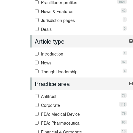
1021
Practitioner profiles
42
News & Features
4
Jurisdiction pages
0
Deals
Article type
1
Introduction
37
News
4
Thought leadership
Practice area
71
Antitrust
115
Corporate
79
FDA: Medical Device
93
FDA: Pharmaceutical
18
Financial & Corporate