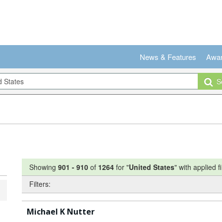
News & Features
Awa
Se
Showing
901
-
910
of
1264
for "
United States
"
with applied fi
Filters:
Michael K Nutter