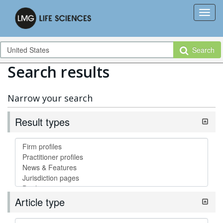
Search
Search results
Narrow your search
Result types
Article type