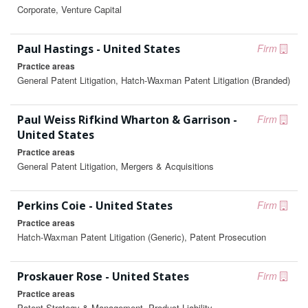
Corporate, Venture Capital
Paul Hastings - United States
Firm
Practice areas
General Patent Litigation, Hatch-Waxman Patent Litigation (Branded)
Paul Weiss Rifkind Wharton & Garrison -
Firm
United States
Practice areas
General Patent Litigation, Mergers & Acquisitions
Perkins Coie - United States
Firm
Practice areas
Hatch-Waxman Patent Litigation (Generic), Patent Prosecution
Proskauer Rose - United States
Firm
Practice areas
Patent Strategy & Management, Product Liability