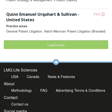
Quinn Emanuel Urquhart & Sullivan -
Firm
United States
Practice areas
General Patent Litigation, Hatch-Waxman Patent Litigation (Branded)
Load more
LMG Life Sciences
USA
Canada
News & Features
About
Methodology
FAQ
Advertising Terms & Conditions
Contact
Contact us
Social media