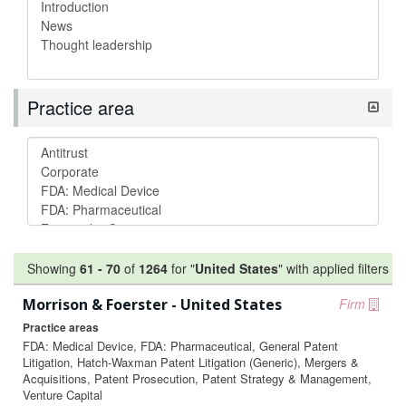
Practice area
Showing
61
-
70
of
1264
for "
United States
"
with applied filters
Morrison & Foerster - United States
Firm
Practice areas
FDA: Medical Device, FDA: Pharmaceutical, General Patent
Litigation, Hatch-Waxman Patent Litigation (Generic), Mergers &
Acquisitions, Patent Prosecution, Patent Strategy & Management,
Venture Capital