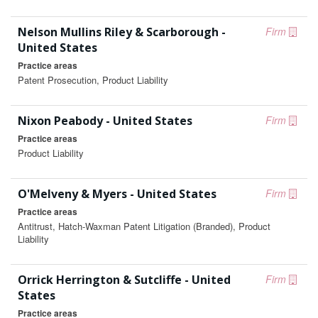
Nelson Mullins Riley & Scarborough -
Firm
United States
Practice areas
Patent Prosecution, Product Liability
Nixon Peabody - United States
Firm
Practice areas
Product Liability
O'Melveny & Myers - United States
Firm
Practice areas
Antitrust, Hatch-Waxman Patent Litigation (Branded), Product
Liability
Orrick Herrington & Sutcliffe - United
Firm
States
Practice areas