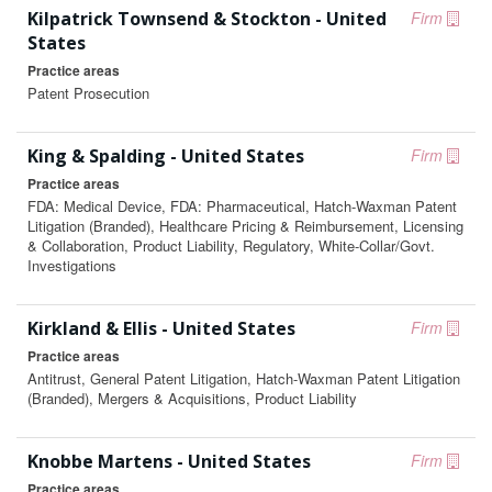
Kilpatrick Townsend & Stockton - United
Firm
States
Practice areas
Patent Prosecution
King & Spalding - United States
Firm
Practice areas
FDA: Medical Device, FDA: Pharmaceutical, Hatch-Waxman Patent
Litigation (Branded), Healthcare Pricing & Reimbursement, Licensing
& Collaboration, Product Liability, Regulatory, White-Collar/Govt.
Investigations
Kirkland & Ellis - United States
Firm
Practice areas
Antitrust, General Patent Litigation, Hatch-Waxman Patent Litigation
(Branded), Mergers & Acquisitions, Product Liability
Knobbe Martens - United States
Firm
Practice areas