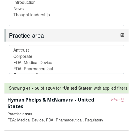
Practice area
Showing
41
-
50
of
1264
for "
United States
"
with applied filters
Hyman Phelps & McNamara - United
Firm
States
Practice areas
FDA: Medical Device, FDA: Pharmaceutical, Regulatory