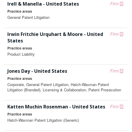
Irell & Manella - United States
Firm
Practice areas
General Patent Litigation
Irwin Fritchie Urquhart & Moore - United
Firm
States
Practice areas
Product Liability
Jones Day - United States
Firm
Practice areas
Corporate, General Patent Litigation, Hatch-Waxman Patent
Litigation (Branded), Licensing & Collaboration, Patent Prosecution
Katten Muchin Rosenman - United States
Firm
Practice areas
Hatch-Waxman Patent Litigation (Generic)