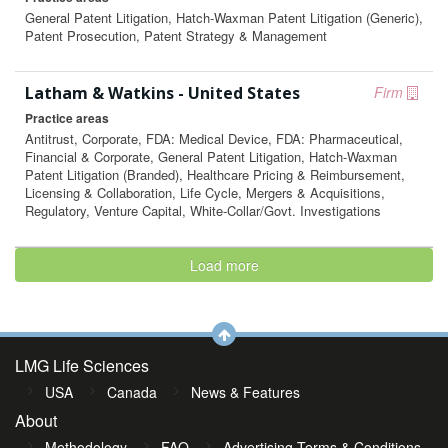
General Patent Litigation, Hatch-Waxman Patent Litigation (Generic),
Patent Prosecution, Patent Strategy & Management
Latham & Watkins - United States
Firm
Practice areas
Antitrust, Corporate, FDA: Medical Device, FDA: Pharmaceutical,
Financial & Corporate, General Patent Litigation, Hatch-Waxman
Patent Litigation (Branded), Healthcare Pricing & Reimbursement,
Licensing & Collaboration, Life Cycle, Mergers & Acquisitions,
Regulatory, Venture Capital, White-Collar/Govt. Investigations
Load more
LMG Life Sciences
USA
Canada
News & Features
About
Methodology
FAQ
Advertising Terms & Conditions