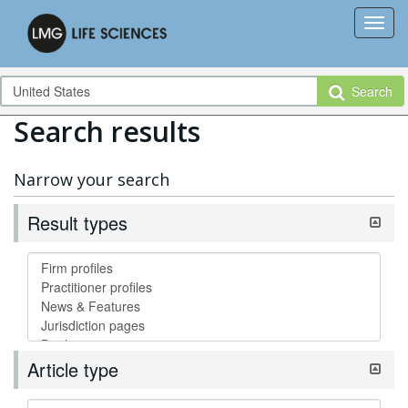
Search
Search results
Narrow your search
Result types
Article type