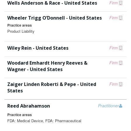
Wells Anderson & Race - United States
Firm
Wheeler Trigg O’Donnell - United States
Firm
Practice areas
Product Liability
Wiley Rein - United States
Firm
Woodard Emhardt Henry Reeves &
Firm
Wagner - United States
Zaiger Linden Roberti & Pepe - United
Firm
States
Reed Abrahamson
Practitioner
Practice areas
FDA: Medical Device, FDA: Pharmaceutical