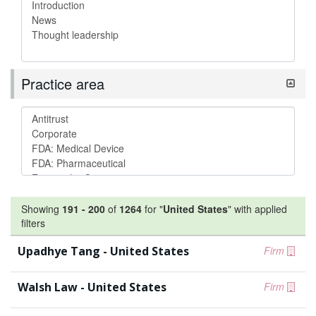
Practice area
Showing
191
-
200
of
1264
for "
United States
"
with applied
filters
Upadhye Tang - United States
Firm
Walsh Law - United States
Firm