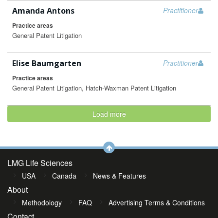
Amanda Antons
Practitioner
Practice areas
General Patent Litigation
Elise Baumgarten
Practitioner
Practice areas
General Patent Litigation, Hatch-Waxman Patent Litigation
Load more
LMG Life Sciences
USA
Canada
News & Features
About
Methodology
FAQ
Advertising Terms & Conditions
Contact