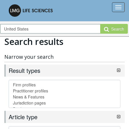
Search
Search results
Narrow your search
Result types
Article type