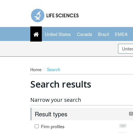
United States
Canada
Brazil
EMEA
Home
Search
Search results
Narrow your search
Result types
197
Firm profiles