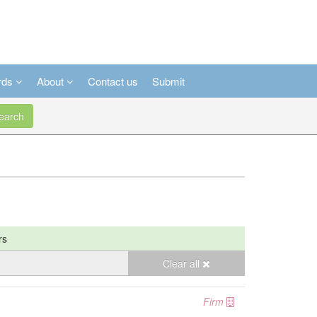
rds
About
Contact us
Submit
arch
rs
Clear all
Firm