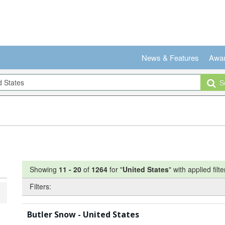
News & Features
Awa
Se
Showing
11
-
20
of
1264
for "
United States
"
with applied filte
Filters:
Butler Snow - United States