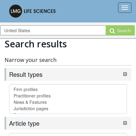
Search
Search results
Narrow your search
Result types
Article type