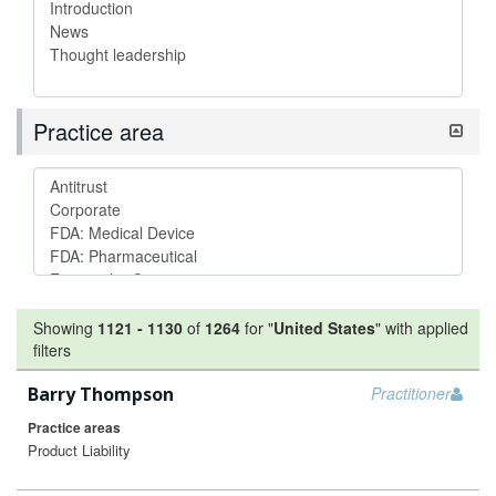
Practice area
Showing
1121
-
1130
of
1264
for "
United States
"
with applied
filters
Barry Thompson
Practitioner
Practice areas
Product Liability