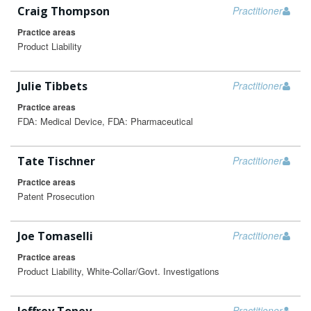
Craig Thompson
Practitioner
Practice areas
Product Liability
Julie Tibbets
Practitioner
Practice areas
FDA: Medical Device, FDA: Pharmaceutical
Tate Tischner
Practitioner
Practice areas
Patent Prosecution
Joe Tomaselli
Practitioner
Practice areas
Product Liability, White-Collar/Govt. Investigations
Practitioner