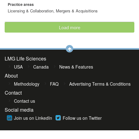
Practice areas
Licensing & Collaboration, Mergers & Acquisitions
Load more
LMG Life Sciences
USA
Canada
News & Features
About
Methodology
FAQ
Advertising Terms & Conditions
Contact
Contact us
Social media
Join us on LinkedIn
Follow us on Twitter