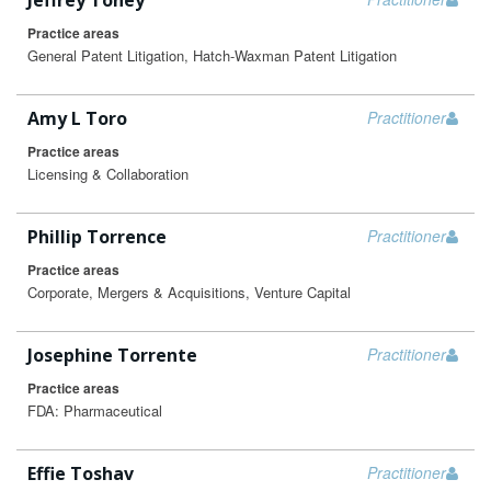
Jeffrey Toney
Practice areas
General Patent Litigation, Hatch-Waxman Patent Litigation
Amy L Toro
Practitioner
Practice areas
Licensing & Collaboration
Phillip Torrence
Practitioner
Practice areas
Corporate, Mergers & Acquisitions, Venture Capital
Josephine Torrente
Practitioner
Practice areas
FDA: Pharmaceutical
Effie Toshav
Practitioner