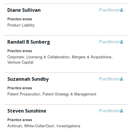
Diane Sullivan
Practitioner
Practice areas
Product Liability
Randall B Sunberg
Practitioner
Practice areas
Corporate, Licensing & Collaboration, Mergers & Acquisitions,
Venture Capital
Suzannah Sundby
Practitioner
Practice areas
Patent Prosecution, Patent Strategy & Management
Steven Sunshine
Practitioner
Practice areas
Antitrust, White-Collar/Govt. Investigations