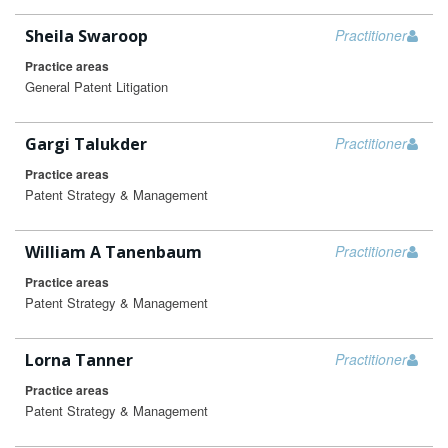
Sheila Swaroop
Practitioner
Practice areas
General Patent Litigation
Gargi Talukder
Practitioner
Practice areas
Patent Strategy & Management
William A Tanenbaum
Practitioner
Practice areas
Patent Strategy & Management
Lorna Tanner
Practitioner
Practice areas
Patent Strategy & Management