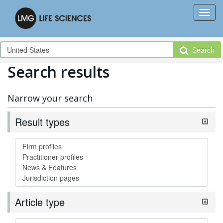
Search
Search results
Narrow your search
Result types
Article type