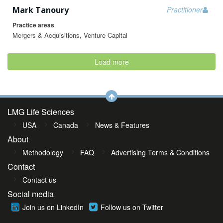
Mark Tanoury
Practitioner
Practice areas
Mergers & Acquisitions, Venture Capital
Load more
LMG Life Sciences
USA
Canada
News & Features
About
Methodology
FAQ
Advertising Terms & Conditions
Contact
Contact us
Social media
Join us on LinkedIn
Follow us on Twitter