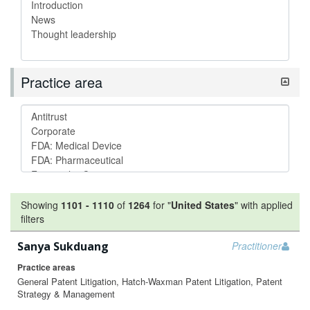
Practice area
Showing
1101
-
1110
of
1264
for "
United States
"
with applied
filters
Sanya Sukduang
Practitioner
Practice areas
General Patent Litigation, Hatch-Waxman Patent Litigation, Patent
Strategy & Management