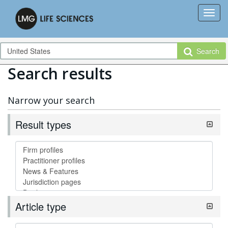
Search
Search results
Narrow your search
Result types
Article type