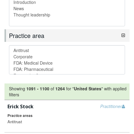
Practice area
Showing
1091
-
1100
of
1264
for "
United States
"
with applied
filters
Erick Stock
Practitioner
Practice areas
Antitrust