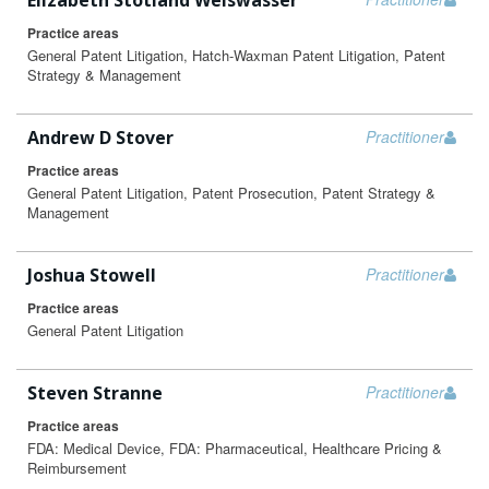
Elizabeth Stotland Weiswasser
Practice areas
General Patent Litigation, Hatch-Waxman Patent Litigation, Patent
Strategy & Management
Andrew D Stover
Practitioner
Practice areas
General Patent Litigation, Patent Prosecution, Patent Strategy &
Management
Joshua Stowell
Practitioner
Practice areas
General Patent Litigation
Steven Stranne
Practitioner
Practice areas
FDA: Medical Device, FDA: Pharmaceutical, Healthcare Pricing &
Reimbursement