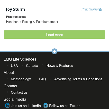
Joy Sturm
Practitioner
Practice areas
Healthcare Pricing & Reimbursement
Load more
LMG Life Sciences
USA
Canada
News & Features
About
Methodology
FAQ
Advertising Terms & Conditions
Contact
Contact us
Social media
Join us on LinkedIn
Follow us on Twitter