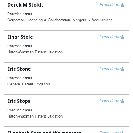
Derek M Stoldt
Practitioner
Practice areas
Corporate, Licensing & Collaboration, Mergers & Acquisitions
Einar Stole
Practitioner
Practice areas
Hatch-Waxman Patent Litigation
Eric Stone
Practitioner
Practice areas
General Patent Litigation
Eric Stops
Practitioner
Practice areas
Hatch-Waxman Patent Litigation
Practitioner