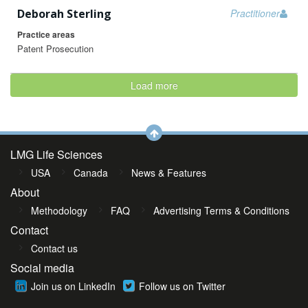
Deborah Sterling
Practitioner
Practice areas
Patent Prosecution
Load more
LMG Life Sciences
USA
Canada
News & Features
About
Methodology
FAQ
Advertising Terms & Conditions
Contact
Contact us
Social media
Join us on LinkedIn
Follow us on Twitter