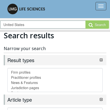
Search
Search results
Narrow your search
Result types
Article type