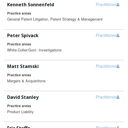
Kenneth Sonnenfeld
Practitioner
Practice areas
General Patent Litigation, Patent Strategy & Management
Peter Spivack
Practitioner
Practice areas
White-Collar/Govt. Investigations
Matt Stamski
Practitioner
Practice areas
Mergers & Acquisitions
David Stanley
Practitioner
Practice areas
Product Liability
Practitioner