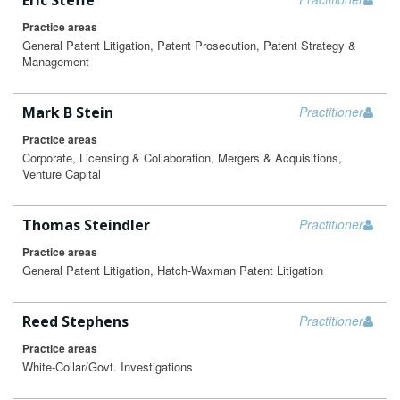
Eric Steffe
Practice areas
General Patent Litigation, Patent Prosecution, Patent Strategy &
Management
Mark B Stein
Practitioner
Practice areas
Corporate, Licensing & Collaboration, Mergers & Acquisitions,
Venture Capital
Thomas Steindler
Practitioner
Practice areas
General Patent Litigation, Hatch-Waxman Patent Litigation
Reed Stephens
Practitioner
Practice areas
White-Collar/Govt. Investigations