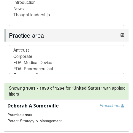
Practice area
Showing
1081
-
1090
of
1264
for "
United States
"
with applied
filters
Deborah A Somerville
Practitioner
Practice areas
Patent Strategy & Management