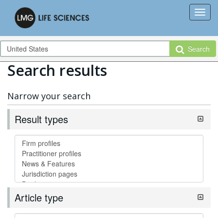
Search
Search results
Narrow your search
Result types
Article type