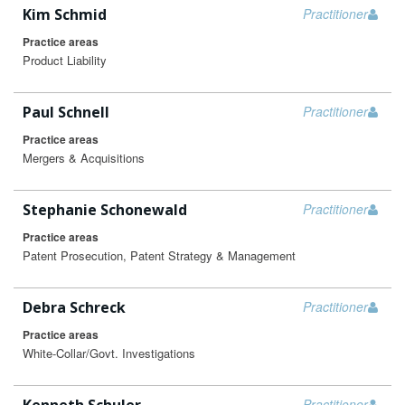
Kim Schmid
Practitioner
Practice areas
Product Liability
Paul Schnell
Practitioner
Practice areas
Mergers & Acquisitions
Stephanie Schonewald
Practitioner
Practice areas
Patent Prosecution, Patent Strategy & Management
Debra Schreck
Practitioner
Practice areas
White-Collar/Govt. Investigations
Practitioner