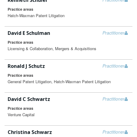
Kenneth Schuler
Practice areas
Hatch-Waxman Patent Litigation
David E Schulman
Practitioner
Practice areas
Licensing & Collaboration, Mergers & Acquisitions
Ronald J Schutz
Practitioner
Practice areas
General Patent Litigation, Hatch-Waxman Patent Litigation
David C Schwartz
Practitioner
Practice areas
Venture Capital
Christina Schwarz
Practitioner