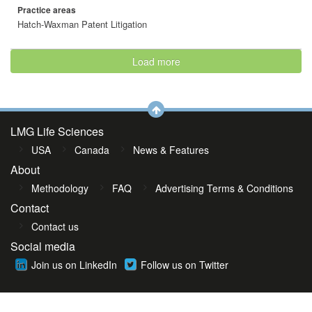
Practice areas
Hatch-Waxman Patent Litigation
Load more
LMG Life Sciences
USA
Canada
News & Features
About
Methodology
FAQ
Advertising Terms & Conditions
Contact
Contact us
Social media
Join us on LinkedIn
Follow us on Twitter