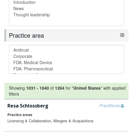
Practice area
Showing
1031
-
1040
of
1264
for "
United States
"
with applied
filters
Resa Schlossberg
Practitioner
Practice areas
Licensing & Collaboration, Mergers & Acquisitions