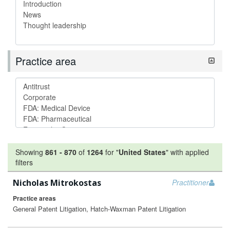
Practice area
Showing
861
-
870
of
1264
for "
United States
"
with applied
filters
Nicholas Mitrokostas
Practitioner
Practice areas
General Patent Litigation, Hatch-Waxman Patent Litigation