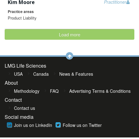
Kim Moore
Practitioner
Practice areas
Product Liability
Load more
LMG Life Sciences
USA
Canada
News & Features
About
Methodology
FAQ
Advertising Terms & Conditions
Contact
Contact us
Social media
Join us on LinkedIn
Follow us on Twitter