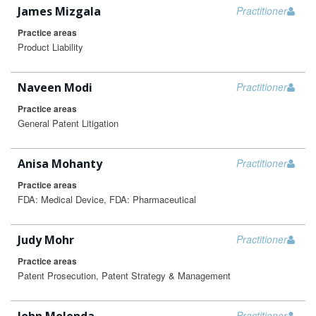
James Mizgala
Practitioner
Practice areas
Product Liability
Naveen Modi
Practitioner
Practice areas
General Patent Litigation
Anisa Mohanty
Practitioner
Practice areas
FDA: Medical Device, FDA: Pharmaceutical
Judy Mohr
Practitioner
Practice areas
Patent Prosecution, Patent Strategy & Management
Practitioner