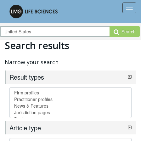
Search
Search results
Narrow your search
Result types
Article type