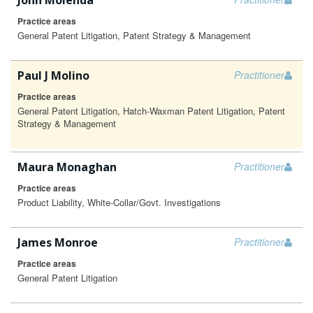
John Molenda
Practice areas
General Patent Litigation, Patent Strategy & Management
Paul J Molino
Practitioner
Practice areas
General Patent Litigation, Hatch-Waxman Patent Litigation, Patent
Strategy & Management
Maura Monaghan
Practitioner
Practice areas
Product Liability, White-Collar/Govt. Investigations
James Monroe
Practitioner
Practice areas
General Patent Litigation