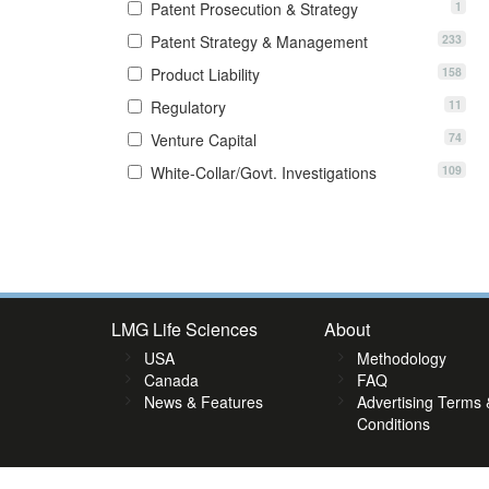
1
Patent Prosecution & Strategy
233
Patent Strategy & Management
158
Product Liability
11
Regulatory
74
Venture Capital
109
White-Collar/Govt. Investigations
8
49
50
51
52
53
54
55
56
57
58
59
60
61
62
6
LMG Life Sciences
About
USA
Methodology
Canada
FAQ
News & Features
Advertising Terms 
Conditions