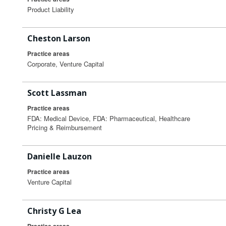
Product Liability
Cheston Larson
Practice areas
Corporate, Venture Capital
Scott Lassman
Practice areas
FDA: Medical Device, FDA: Pharmaceutical, Healthcare
Pricing & Reimbursement
Danielle Lauzon
Practice areas
Venture Capital
Christy G Lea