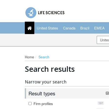
United States
Canada
Brazil
EMEA
Home
Search
Search results
Narrow your search
Result types
197
Firm profiles