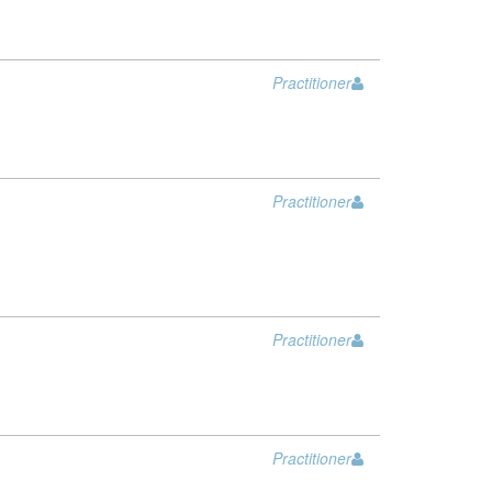
Practitioner
Practitioner
Practitioner
Practitioner