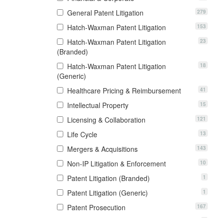
279
General Patent Litigation
153
Hatch-Waxman Patent Litigation
23
Hatch-Waxman Patent Litigation
(Branded)
18
Hatch-Waxman Patent Litigation
(Generic)
41
Healthcare Pricing & Reimbursement
15
Intellectual Property
121
Licensing & Collaboration
13
Life Cycle
143
Mergers & Acquisitions
10
Non-IP Litigation & Enforcement
1
Patent Litigation (Branded)
1
Patent Litigation (Generic)
167
Patent Prosecution