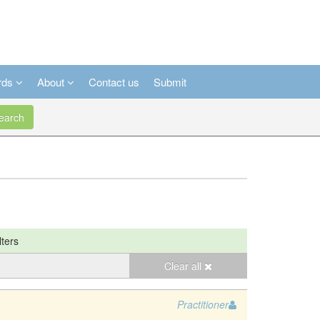
rds
About
Contact us
Submit
arch
lters
Clear all
Practitioner