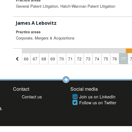
Practice areas
General Patent Litigation, Hatch-Waxman Patent Litigation
James A Lebovitz
Practice areas
Corporate, Mergers & Acquisitions
3
64
65
66
67
68
69
70
71
72
73
74
75
76
77
Contact
Social media
Contact us
Join us on LinkedIn
Follow us on Twitter
&