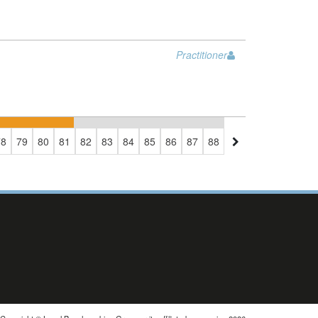
Practitioner
78
79
80
81
82
83
84
85
86
87
88
89
90
91
92