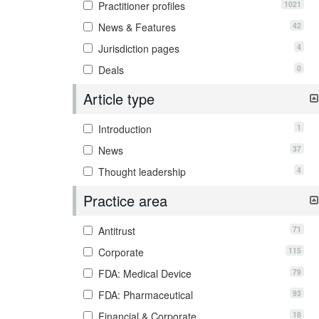
1021
Practitioner profiles
42
News & Features
4
Jurisdiction pages
0
Deals
Article type
1
Introduction
37
News
4
Thought leadership
Practice area
71
Antitrust
115
Corporate
79
FDA: Medical Device
93
FDA: Pharmaceutical
18
Financial & Corporate