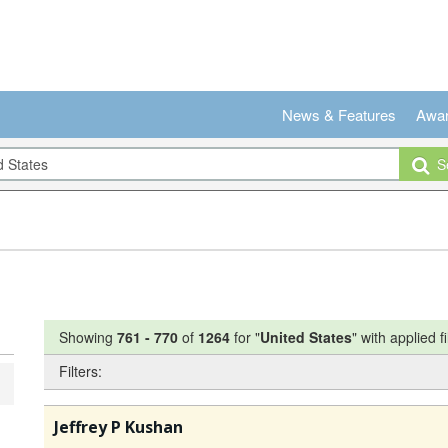
News & Features
Awa
Se
Showing
761
-
770
of
1264
for "
United States
"
with applied fi
Filters:
Jeffrey P Kushan