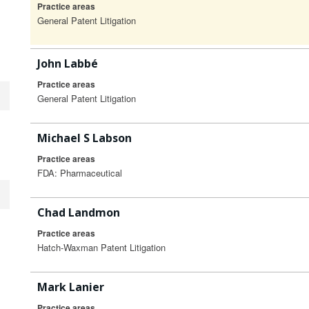
Practice areas
General Patent Litigation
John Labbé
Practice areas
General Patent Litigation
Michael S Labson
Practice areas
FDA: Pharmaceutical
Chad Landmon
Practice areas
Hatch-Waxman Patent Litigation
Mark Lanier
Practice areas