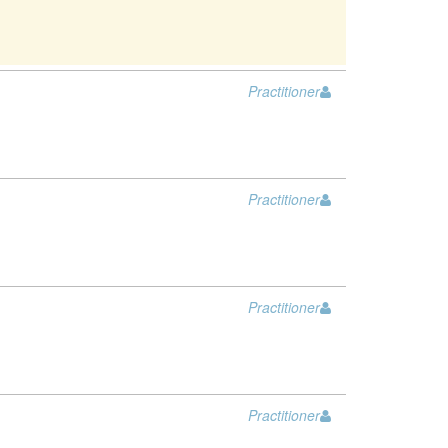
Practitioner
Practitioner
Practitioner
Practitioner