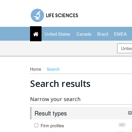
United States
Canada
Brazil
EMEA
Home
Search
Search results
Narrow your search
Result types
197
Firm profiles