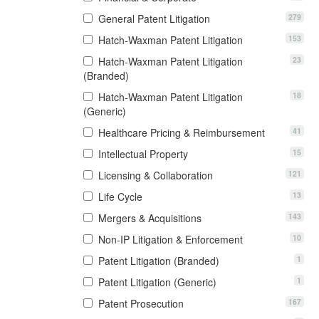
279
General Patent Litigation
153
Hatch-Waxman Patent Litigation
23
Hatch-Waxman Patent Litigation
(Branded)
18
Hatch-Waxman Patent Litigation
(Generic)
41
Healthcare Pricing & Reimbursement
15
Intellectual Property
121
Licensing & Collaboration
13
Life Cycle
143
Mergers & Acquisitions
10
Non-IP Litigation & Enforcement
1
Patent Litigation (Branded)
1
Patent Litigation (Generic)
167
Patent Prosecution