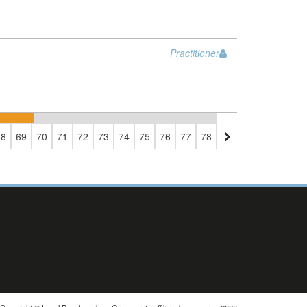
Practitioner
68
69
70
71
72
73
74
75
76
77
78
79
80
81
82