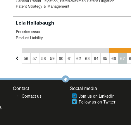
General Patent Litigation, Hatch-Waxman Patent Litigation,
Patent Strategy & Management
Lela Hollabaugh
Practice areas
Product Liability
3
54
55
56
57
58
59
60
61
62
63
64
65
66
67
Contact
Social media
Contact us
Join us on LinkedIn
Follow us on Twitter
&