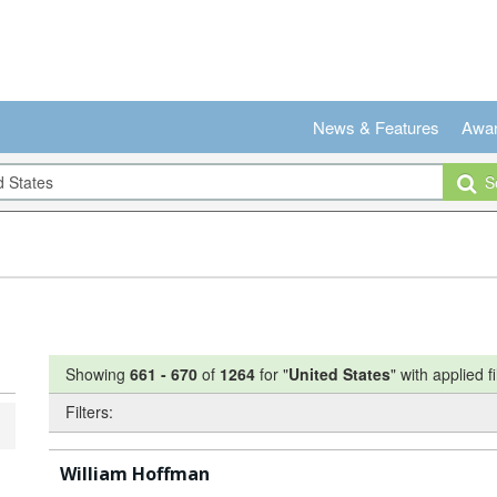
News & Features
Awa
Se
Showing
661
-
670
of
1264
for "
United States
"
with applied fi
Filters:
William Hoffman