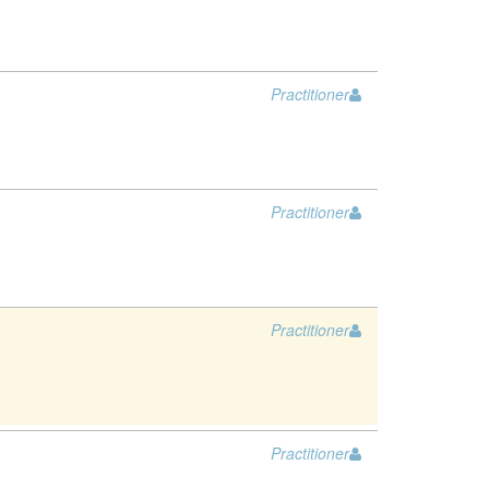
Practitioner
Practitioner
Practitioner
Practitioner