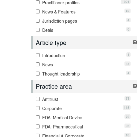
1021
Practitioner profiles
42
News & Features
4
Jurisdiction pages
0
Deals
Article type
1
Introduction
37
News
4
Thought leadership
Practice area
71
Antitrust
115
Corporate
79
FDA: Medical Device
93
FDA: Pharmaceutical
18
Financial & Corporate