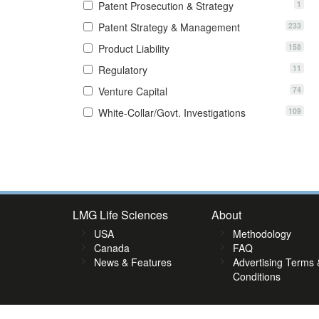
1
Patent Prosecution & Strategy
233
Patent Strategy & Management
158
Product Liability
11
Regulatory
74
Venture Capital
109
White-Collar/Govt. Investigations
8
39
40
41
42
43
44
45
46
47
48
49
50
51
52
5
LMG Life Sciences
About
USA
Methodology
Canada
FAQ
News & Features
Advertising Terms 
Conditions