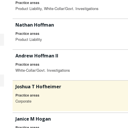
Practice areas
Product Liability, White-Collar/Govt. Investigations
Nathan Hoffman
Practice areas
Product Liability
Andrew Hoffman II
Practice areas
White-Collar/Govt. Investigations
Joshua T Hofheimer
Practice areas
Corporate
Janice M Hogan
Practice areas