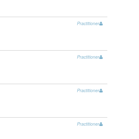
Practitioner
Practitioner
Practitioner
Practitioner