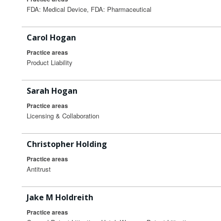
FDA: Medical Device, FDA: Pharmaceutical
Carol Hogan
Practice areas
Product Liability
Sarah Hogan
Practice areas
Licensing & Collaboration
Christopher Holding
Practice areas
Antitrust
Jake M Holdreith
Practice areas