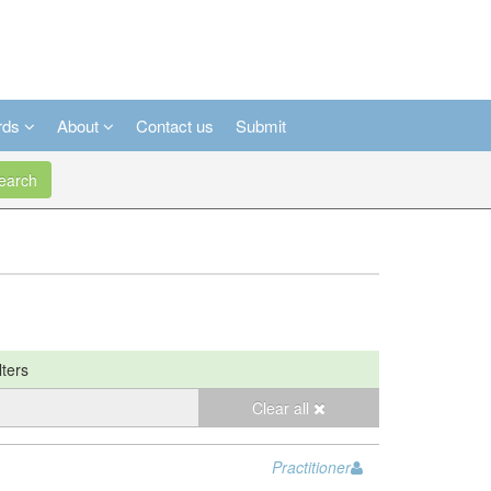
rds
About
Contact us
Submit
arch
lters
Clear all
Practitioner