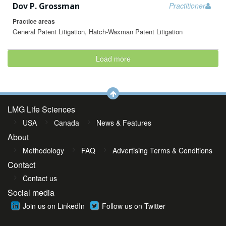
Dov P. Grossman
Practitioner
Practice areas
General Patent Litigation, Hatch-Waxman Patent Litigation
Load more
LMG Life Sciences
USA
Canada
News & Features
About
Methodology
FAQ
Advertising Terms & Conditions
Contact
Contact us
Social media
Join us on LinkedIn
Follow us on Twitter