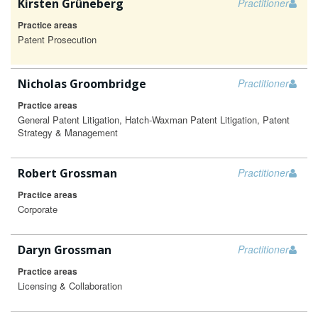
Kirsten Grüneberg
Practitioner
Practice areas
Patent Prosecution
Nicholas Groombridge
Practitioner
Practice areas
General Patent Litigation, Hatch-Waxman Patent Litigation, Patent
Strategy & Management
Robert Grossman
Practitioner
Practice areas
Corporate
Daryn Grossman
Practitioner
Practice areas
Licensing & Collaboration