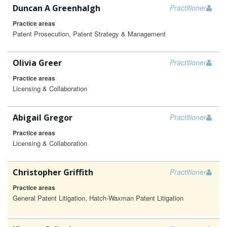
Duncan A Greenhalgh
Practitioner
Practice areas
Patent Prosecution, Patent Strategy & Management
Olivia Greer
Practitioner
Practice areas
Licensing & Collaboration
Abigail Gregor
Practitioner
Practice areas
Licensing & Collaboration
Christopher Griffith
Practitioner
Practice areas
General Patent Litigation, Hatch-Waxman Patent Litigation