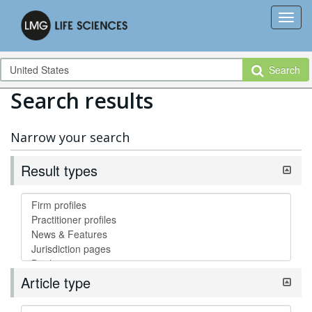
Search
Search results
Narrow your search
Result types
Article type