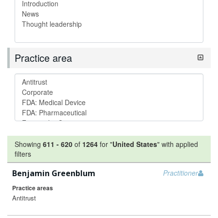
Practice area
Showing
611
-
620
of
1264
for "
United States
"
with applied
filters
Benjamin Greenblum
Practitioner
Practice areas
Antitrust