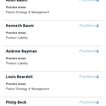
Allen Baum
Practice areas
Patent Strategy & Management
Kenneth Baum
Practitioner
Practice areas
Product Liability
Andrew Bayman
Practitioner
Practice areas
Product Liability
Louis Beardell
Practitioner
Practice areas
Patent Strategy & Management
Philip Beck
Practitioner