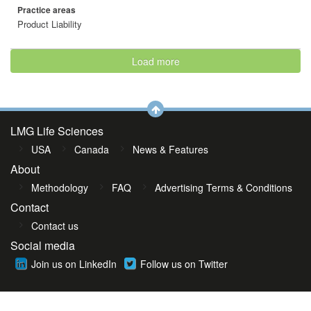
Practice areas
Product Liability
Load more
LMG Life Sciences
USA
Canada
News & Features
About
Methodology
FAQ
Advertising Terms & Conditions
Contact
Contact us
Social media
Join us on LinkedIn
Follow us on Twitter