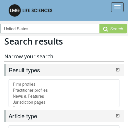
Search
Search results
Narrow your search
Result types
Article type