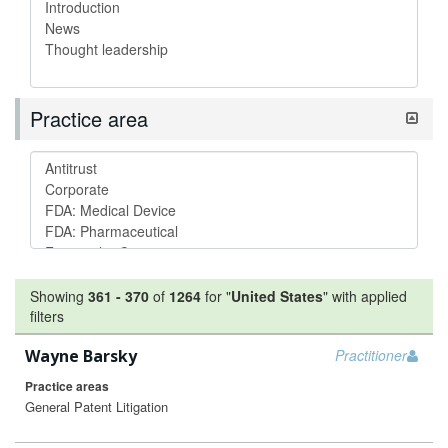
Practice area
Showing
361
-
370
of
1264
for "
United States
"
with applied
filters
Wayne Barsky
Practitioner
Practice areas
General Patent Litigation