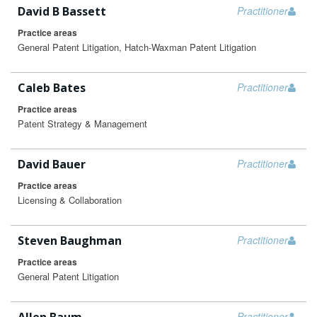
David B Bassett
Practitioner
Practice areas
General Patent Litigation, Hatch-Waxman Patent Litigation
Caleb Bates
Practitioner
Practice areas
Patent Strategy & Management
David Bauer
Practitioner
Practice areas
Licensing & Collaboration
Steven Baughman
Practitioner
Practice areas
General Patent Litigation
Practitioner