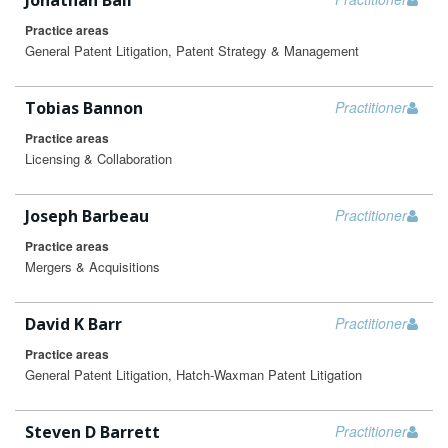
Jonathan Ball
Practice areas
General Patent Litigation, Patent Strategy & Management
Tobias Bannon
Practitioner
Practice areas
Licensing & Collaboration
Joseph Barbeau
Practitioner
Practice areas
Mergers & Acquisitions
David K Barr
Practitioner
Practice areas
General Patent Litigation, Hatch-Waxman Patent Litigation
Steven D Barrett
Practitioner