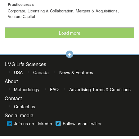
Practice areas
Corporate, Licensing & Collaboration, Mergers & Acquisitions,
Venture Capital
Load more
LMG Life Sciences
USA
Canada
News & Features
About
Methodology
FAQ
Advertising Terms & Conditions
Contact
Contact us
Social media
Join us on LinkedIn
Follow us on Twitter