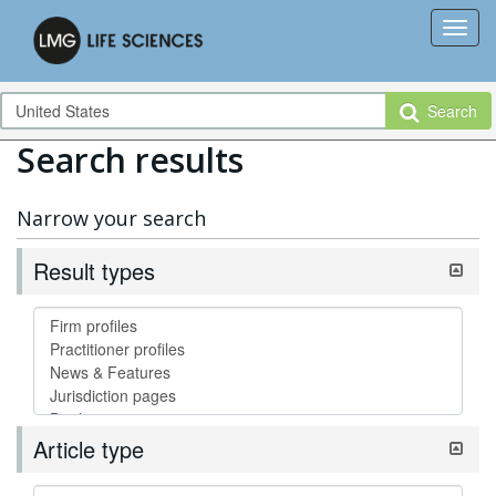
Search
Search results
Narrow your search
Result types
Article type