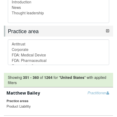
Practice area
Showing
351
-
360
of
1264
for "
United States
"
with applied
filters
Matthew Bailey
Practitioner
Practice areas
Product Liability