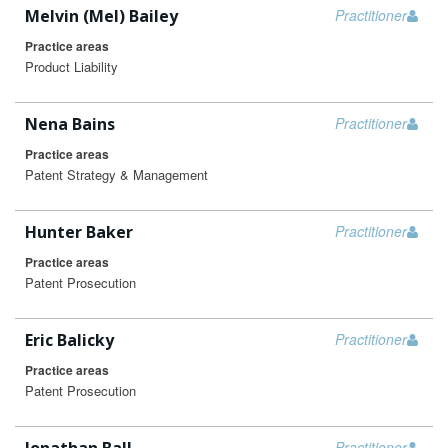
Melvin (Mel) Bailey
Practitioner
Practice areas
Product Liability
Nena Bains
Practitioner
Practice areas
Patent Strategy & Management
Hunter Baker
Practitioner
Practice areas
Patent Prosecution
Eric Balicky
Practitioner
Practice areas
Patent Prosecution
Practitioner