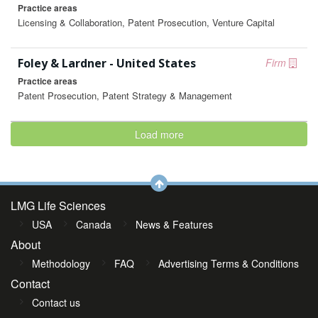
Practice areas
Licensing & Collaboration, Patent Prosecution, Venture Capital
Foley & Lardner - United States
Firm
Practice areas
Patent Prosecution, Patent Strategy & Management
Load more
LMG Life Sciences
USA
Canada
News & Features
About
Methodology
FAQ
Advertising Terms & Conditions
Contact
Contact us