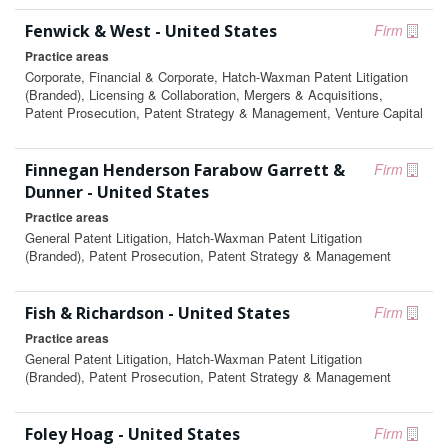
Fenwick & West - United States
Firm
Practice areas
Corporate, Financial & Corporate, Hatch-Waxman Patent Litigation
(Branded), Licensing & Collaboration, Mergers & Acquisitions,
Patent Prosecution, Patent Strategy & Management, Venture Capital
Finnegan Henderson Farabow Garrett &
Firm
Dunner - United States
Practice areas
General Patent Litigation, Hatch-Waxman Patent Litigation
(Branded), Patent Prosecution, Patent Strategy & Management
Fish & Richardson - United States
Firm
Practice areas
General Patent Litigation, Hatch-Waxman Patent Litigation
(Branded), Patent Prosecution, Patent Strategy & Management
Foley Hoag - United States
Firm