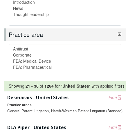
Practice area
Showing
21
-
30
of
1264
for "
United States
"
with applied filters
Desmarais - United States
Firm
Practice areas
General Patent Litigation, Hatch-Waxman Patent Litigation (Branded)
DLA Piper - United States
Firm