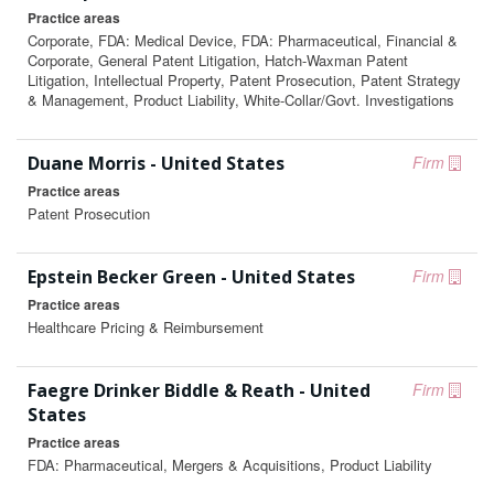
Practice areas
Corporate, FDA: Medical Device, FDA: Pharmaceutical, Financial &
Corporate, General Patent Litigation, Hatch-Waxman Patent
Litigation, Intellectual Property, Patent Prosecution, Patent Strategy
& Management, Product Liability, White-Collar/Govt. Investigations
Duane Morris - United States
Firm
Practice areas
Patent Prosecution
Epstein Becker Green - United States
Firm
Practice areas
Healthcare Pricing & Reimbursement
Faegre Drinker Biddle & Reath - United
Firm
States
Practice areas
FDA: Pharmaceutical, Mergers & Acquisitions, Product Liability