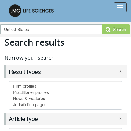
Search
Search results
Narrow your search
Result types
Article type