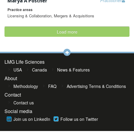
Marya A Postner
Practitioner
Practice areas
Licensing & Collaboration, Mergers & Acquisitions
Load more
LMG Life Sciences
USA
Canada
News & Features
About
Methodology
FAQ
Advertising Terms & Conditions
Contact
Contact us
Social media
Join us on LinkedIn
Follow us on Twitter