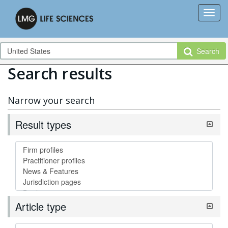
Search
Search results
Narrow your search
Result types
Article type