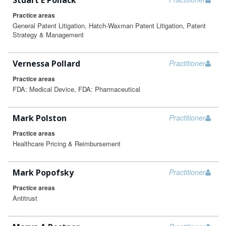
Stuart E Pollack
Practice areas
General Patent Litigation, Hatch-Waxman Patent Litigation, Patent
Strategy & Management
Vernessa Pollard
Practitioner
Practice areas
FDA: Medical Device, FDA: Pharmaceutical
Mark Polston
Practitioner
Practice areas
Healthcare Pricing & Reimbursement
Mark Popofsky
Practitioner
Practice areas
Antitrust