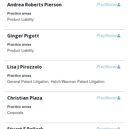
Andrea Roberts Pierson
Practitioner
Practice areas
Product Liability
Ginger Pigott
Practitioner
Practice areas
Product Liability
Lisa J Pirozzolo
Practitioner
Practice areas
General Patent Litigation, Hatch-Waxman Patent Litigation
Christian Plaza
Practitioner
Practice areas
Corporate
Practitioner