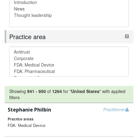
Practice area
Showing
941
-
950
of
1264
for "
United States
"
with applied
filters
Stephanie Philbin
Practitioner
Practice areas
FDA: Medical Device