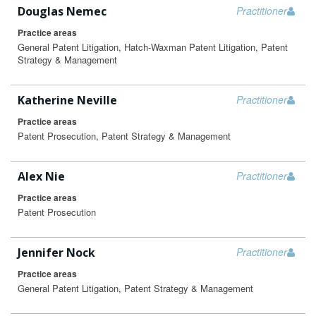
Douglas Nemec
Practitioner
Practice areas
General Patent Litigation, Hatch-Waxman Patent Litigation, Patent
Strategy & Management
Katherine Neville
Practitioner
Practice areas
Patent Prosecution, Patent Strategy & Management
Alex Nie
Practitioner
Practice areas
Patent Prosecution
Jennifer Nock
Practitioner
Practice areas
General Patent Litigation, Patent Strategy & Management