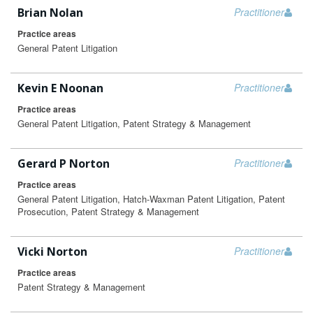
Brian Nolan
Practitioner
Practice areas
General Patent Litigation
Kevin E Noonan
Practitioner
Practice areas
General Patent Litigation, Patent Strategy & Management
Gerard P Norton
Practitioner
Practice areas
General Patent Litigation, Hatch-Waxman Patent Litigation, Patent
Prosecution, Patent Strategy & Management
Vicki Norton
Practitioner
Practice areas
Patent Strategy & Management