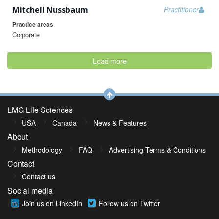
Mitchell Nussbaum
Practitioner
Practice areas
Corporate
Load more
LMG Life Sciences
USA
Canada
News & Features
About
Methodology
FAQ
Advertising Terms & Conditions
Contact
Contact us
Social media
Join us on LinkedIn
Follow us on Twitter