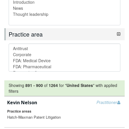
Practice area
Showing
891
-
900
of
1264
for "
United States
"
with applied
filters
Kevin Nelson
Practitioner
Practice areas
Hatch-Waxman Patent Litigation