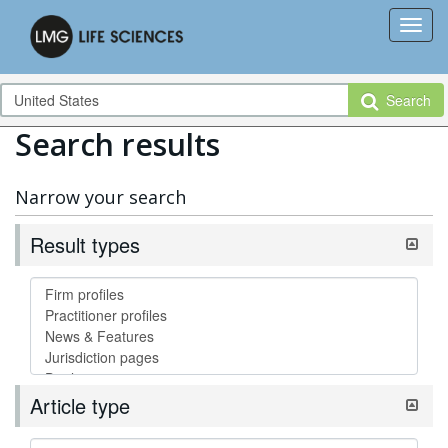
Search
Search results
Narrow your search
Result types
Article type