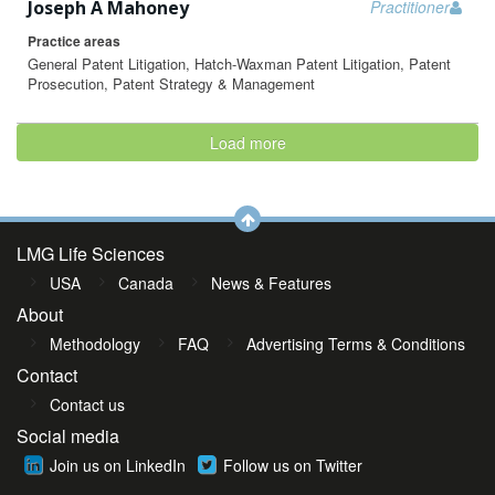
Joseph A Mahoney
Practitioner
Practice areas
General Patent Litigation, Hatch-Waxman Patent Litigation, Patent
Prosecution, Patent Strategy & Management
Load more
LMG Life Sciences
USA
Canada
News & Features
About
Methodology
FAQ
Advertising Terms & Conditions
Contact
Contact us
Social media
Join us on LinkedIn
Follow us on Twitter