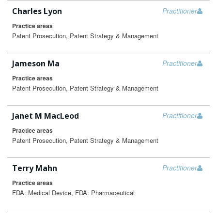
Charles Lyon
Practitioner
Practice areas
Patent Prosecution, Patent Strategy & Management
Jameson Ma
Practitioner
Practice areas
Patent Prosecution, Patent Strategy & Management
Janet M MacLeod
Practitioner
Practice areas
Patent Prosecution, Patent Strategy & Management
Terry Mahn
Practitioner
Practice areas
FDA: Medical Device, FDA: Pharmaceutical