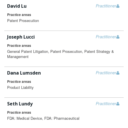
David Lu
Practitioner
Practice areas
Patent Prosecution
Joseph Lucci
Practitioner
Practice areas
General Patent Litigation, Patent Prosecution, Patent Strategy &
Management
Dana Lumsden
Practitioner
Practice areas
Product Liability
Seth Lundy
Practitioner
Practice areas
FDA: Medical Device, FDA: Pharmaceutical