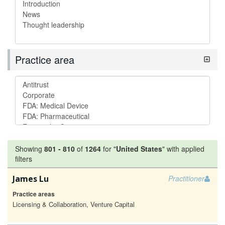
Practice area
Showing
801
-
810
of
1264
for "
United States
"
with applied
filters
James Lu
Practitioner
Practice areas
Licensing & Collaboration, Venture Capital