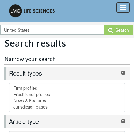
Search
Search results
Narrow your search
Result types
Article type