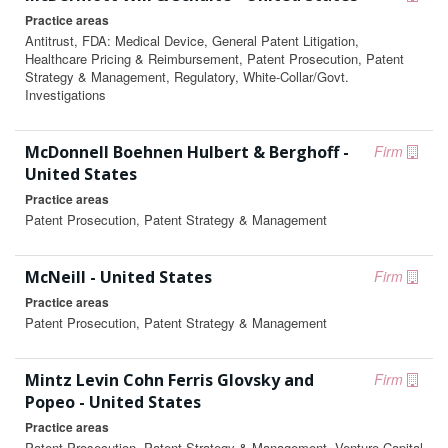
Practice areas
Antitrust, FDA: Medical Device, General Patent Litigation,
Healthcare Pricing & Reimbursement, Patent Prosecution, Patent
Strategy & Management, Regulatory, White-Collar/Govt.
Investigations
McDonnell Boehnen Hulbert & Berghoff -
Firm
United States
Practice areas
Patent Prosecution, Patent Strategy & Management
McNeill - United States
Firm
Practice areas
Patent Prosecution, Patent Strategy & Management
Mintz Levin Cohn Ferris Glovsky and
Firm
Popeo - United States
Practice areas
Patent Prosecution, Patent Strategy & Management, Venture Capital