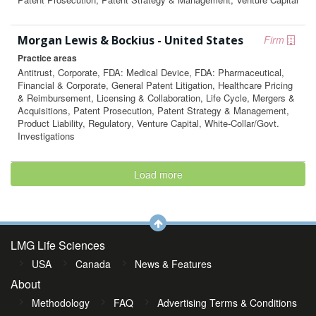
Morgan Lewis & Bockius - United States
Firm
Practice areas
Antitrust, Corporate, FDA: Medical Device, FDA: Pharmaceutical,
Financial & Corporate, General Patent Litigation, Healthcare Pricing
& Reimbursement, Licensing & Collaboration, Life Cycle, Mergers &
Acquisitions, Patent Prosecution, Patent Strategy & Management,
Product Liability, Regulatory, Venture Capital, White-Collar/Govt.
Investigations
Load more
LMG Life Sciences
USA
Canada
News & Features
About
Methodology
FAQ
Advertising Terms & Conditions