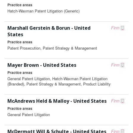
Practice areas
Hatch-Waxman Patent Litigation (Generic)
Marshall Gerstein & Borun - United
Firm
States
Practice areas
Patent Prosecution, Patent Strategy & Management
Mayer Brown - United States
Firm
Practice areas
General Patent Litigation, Hatch-Waxman Patent Litigation
(Branded), Patent Strategy & Management, Product Liability
McAndrews Held & Malloy - United States
Firm
Practice areas
General Patent Litigation
McDermott Will & Schulte - United States
Firm