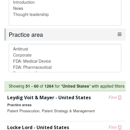
Practice area
Showing
51
-
60
of
1264
for "
United States
"
with applied filters
Leydig Voit & Mayer - United States
Firm
Practice areas
Patent Prosecution, Patent Strategy & Management
Locke Lord - United States
Firm