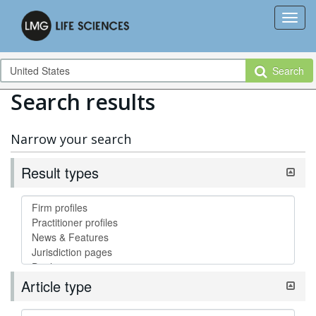
Search
Search results
Narrow your search
Result types
Article type